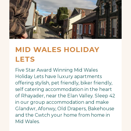
MID WALES HOLIDAY
LETS
Five Star Award Winning Mid Wales
Holiday Lets have luxury apartments
offering stylish, pet friendly, biker friendly,
self catering accommodation in the heart
of Rhayader, near the Elan Valley. Sleep 42
in our group accommodation and make
Glandwr, Afonwy, Old Drapers, Bakehouse
and the Cwtch your home from home in
Mid Wales.