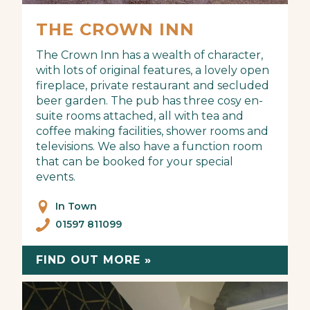
THE CROWN INN
The Crown Inn has a wealth of character,
with lots of original features, a lovely open
fireplace, private restaurant and secluded
beer garden. The pub has three cosy en-
suite rooms attached, all with tea and
coffee making facilities, shower rooms and
televisions. We also have a function room
that can be booked for your special
events.
In Town
01597 811099
FIND OUT MORE »