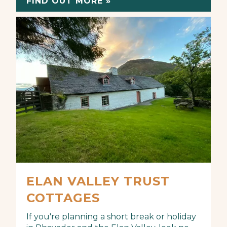
FIND OUT MORE »
ELAN VALLEY TRUST
COTTAGES
If you're planning a short break or holiday