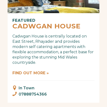
FEATURED
CADWGAN HOUSE
Cadwgan House is centrally located on
East Street, Rhayader and provides
modern self catering apartments with
flexible accommodation, a perfect base for
exploring the stunning Mid Wales
countryside.
FIND OUT MORE »
In Town
07888754366