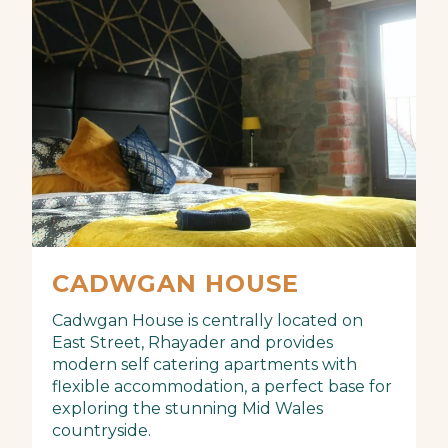
CADWGAN HOUSE
Cadwgan House is centrally located on
East Street, Rhayader and provides
modern self catering apartments with
flexible accommodation, a perfect base for
exploring the stunning Mid Wales
countryside.