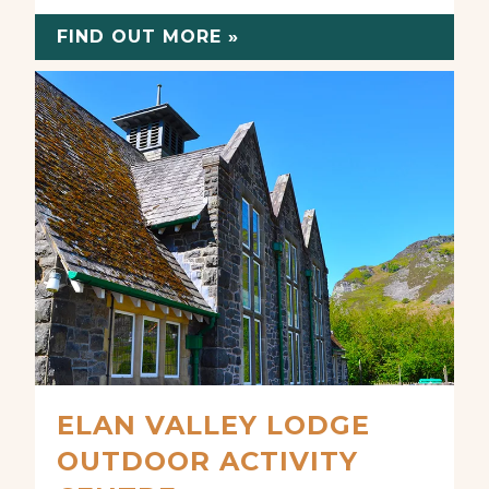
FIND OUT MORE »
ELAN VALLEY LODGE
OUTDOOR ACTIVITY