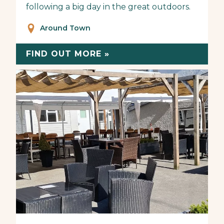
following a big day in the great outdoors.
Around Town
FIND OUT MORE »