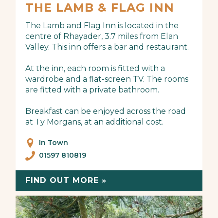
THE LAMB & FLAG INN
The Lamb and Flag Inn is located in the
centre of Rhayader, 3.7 miles from Elan
Valley. This inn offers a bar and restaurant.
At the inn, each room is fitted with a
wardrobe and a flat-screen TV. The rooms
are fitted with a private bathroom.
Breakfast can be enjoyed across the road
at Ty Morgans, at an additional cost.
In Town
01597 810819
FIND OUT MORE »