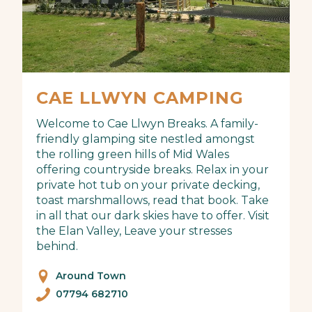
CAE LLWYN CAMPING
Welcome to Cae Llwyn Breaks. A family-
friendly glamping site nestled amongst
the rolling green hills of Mid Wales
offering countryside breaks. Relax in your
private hot tub on your private decking,
toast marshmallows, read that book. Take
in all that our dark skies have to offer. Visit
the Elan Valley, Leave your stresses
behind.
Around Town
07794 682710