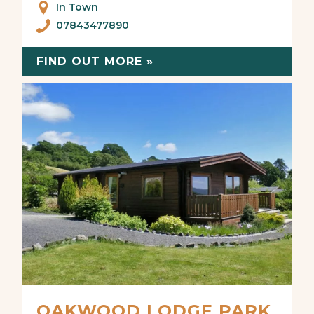
In Town
07843477890
FIND OUT MORE »
OAKWOOD LODGE PARK