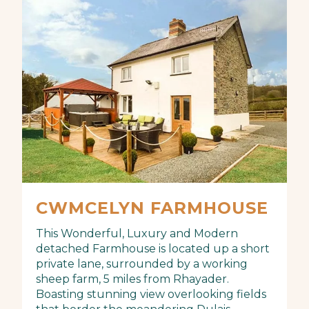
CWMCELYN FARMHOUSE
This Wonderful, Luxury and Modern
detached Farmhouse is located up a short
private lane, surrounded by a working
sheep farm, 5 miles from Rhayader.
Boasting stunning view overlooking fields