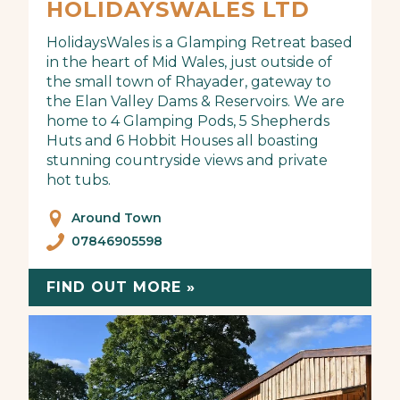
HOLIDAYSWALES LTD
HolidaysWales is a Glamping Retreat based
in the heart of Mid Wales, just outside of
the small town of Rhayader, gateway to
the Elan Valley Dams & Reservoirs. We are
home to 4 Glamping Pods, 5 Shepherds
Huts and 6 Hobbit Houses all boasting
stunning countryside views and private
hot tubs.
Around Town
07846905598
FIND OUT MORE »