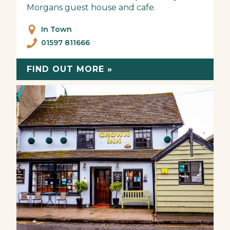
Morgans guest house and cafe.
In Town
01597 811666
FIND OUT MORE »