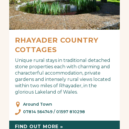
RHAYADER COUNTRY
COTTAGES
Unique rural stays in traditional detached
stone properties each with charming and
characterful accommodation, private
gardens and intensely rural views located
within two miles of Rhayader, in the
glorious Lakeland of Wales.
Around Town
07814 564749 / 01597 810298
FIND OUT MORE »