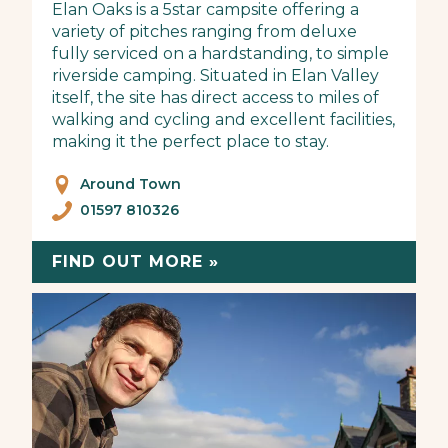
Elan Oaks is a 5star campsite offering a
variety of pitches ranging from deluxe
fully serviced on a hardstanding, to simple
riverside camping. Situated in Elan Valley
itself, the site has direct access to miles of
walking and cycling and excellent facilities,
making it the perfect place to stay.
Around Town
01597 810326
FIND OUT MORE »