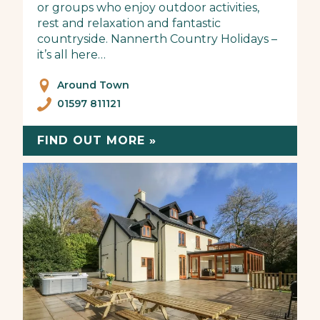
or groups who enjoy outdoor activities,
rest and relaxation and fantastic
countryside. Nannerth Country Holidays –
it’s all here…
Around Town
01597 811121
FIND OUT MORE »