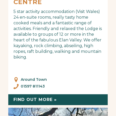
CENTRE
5 star activity accommodation (Visit Wales)
24 en-suite rooms, really tasty home
cooked meals and a fantastic range of
activities. Friendly and relaxed the Lodge is
available to groups of 12 or more in the
heart of the fabulous Elan Valley. We offer
kayaking, rock climbing, abseiling, high
ropes, raft building, walking and mountain
biking.
Around Town
01597 811143
FIND OUT MORE »