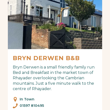
BRYN DERWEN B&B
Bryn Derwen is a small friendly family run
Bed and Breakfast in the market town of
Rhayader overlooking the Cambrian
mountains. Just a five minute walk to the
centre of Rhayader.
In Town
01597 810495