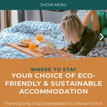
SHOW MENU
WHERE TO STAY
YOUR CHOICE OF ECO-
FRIENDLY & SUSTAINABLE
ACCOMMODATION
There’s plenty of accommodation to choose from in