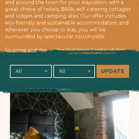
and around the town for your staycation, with a
great choice of hotels, B&Bs, self-catering cottages
and lodges and camping sites. Our offer includes
eco-friendly and sustainable accommodation, and
wherever you choose to stay, you will be
surrounded by spectacular countryside.
So come and stay in the Outdoors Capital of Wales.