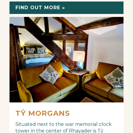
FIND OUT MORE »
TŶ MORGANS
Situated next to the war memorial clock
tower in the center of Rhayader is Tŷ