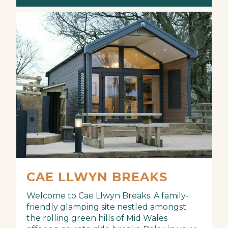
CAE LLWYN BREAKS
Welcome to Cae Llwyn Breaks. A family-
friendly glamping site nestled amongst
the rolling green hills of Mid Wales