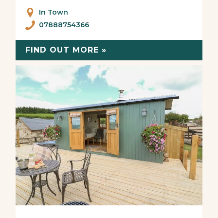
In Town
07888754366
FIND OUT MORE »