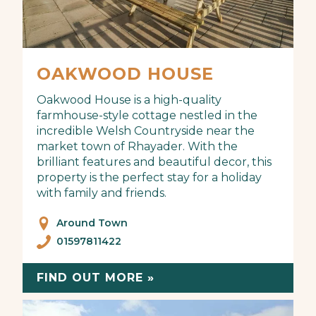
OAKWOOD HOUSE
Oakwood House is a high-quality
farmhouse-style cottage nestled in the
incredible Welsh Countryside near the
market town of Rhayader. With the
brilliant features and beautiful decor, this
property is the perfect stay for a holiday
with family and friends.
Around Town
01597811422
FIND OUT MORE »