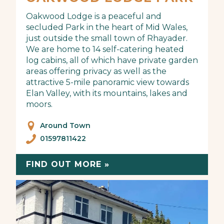
Oakwood Lodge is a peaceful and
secluded Park in the heart of Mid Wales,
just outside the small town of Rhayader.
We are home to 14 self-catering heated
log cabins, all of which have private garden
areas offering privacy as well as the
attractive 5-mile panoramic view towards
Elan Valley, with its mountains, lakes and
moors.
Around Town
01597811422
FIND OUT MORE »