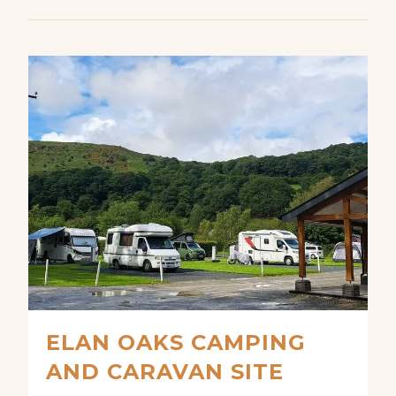
ELAN OAKS CAMPING
AND CARAVAN SITE