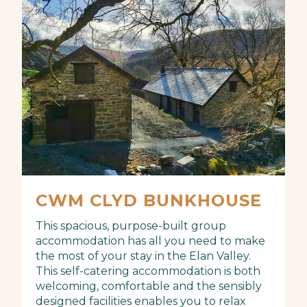
CWM CLYD BUNKHOUSE
This spacious, purpose-built group
accommodation has all you need to make
the most of your stay in the Elan Valley.
This self-catering accommodation is both
welcoming, comfortable and the sensibly
designed facilities enables you to relax