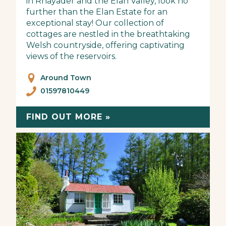
in Rhayader and the Elan Valley, look no
further than the Elan Estate for an
exceptional stay! Our collection of
cottages are nestled in the breathtaking
Welsh countryside, offering captivating
views of the reservoirs.
Around Town
01597810449
FIND OUT MORE »