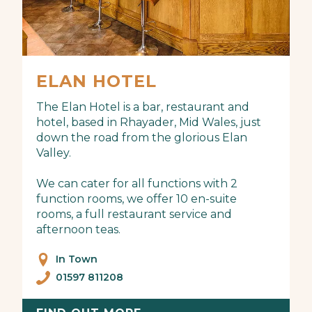
ELAN HOTEL
The Elan Hotel is a bar, restaurant and
hotel, based in Rhayader, Mid Wales, just
down the road from the glorious Elan
Valley.
We can cater for all functions with 2
function rooms, we offer 10 en-suite
rooms, a full restaurant service and
afternoon teas.
In Town
01597 811208