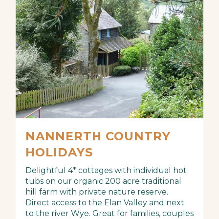
NANNERTH COUNTRY
HOLIDAYS
Delightful 4* cottages with individual hot
tubs on our organic 200 acre traditional
hill farm with private nature reserve.
Direct access to the Elan Valley and next
to the river Wye. Great for families, couples