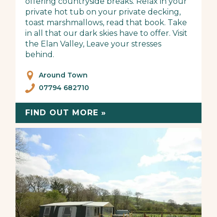
offering countryside breaks. Relax in your
private hot tub on your private decking,
toast marshmallows, read that book. Take
in all that our dark skies have to offer. Visit
the Elan Valley, Leave your stresses
behind.
Around Town
07794 682710
FIND OUT MORE »