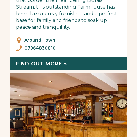
that border the meandering Dulais
Stream, this outstanding Farmhouse has
been luxuriously furnished and a perfect
base for family and friends to soak up
peace and tranquillity.
Around Town
07964830810
FIND OUT MORE »