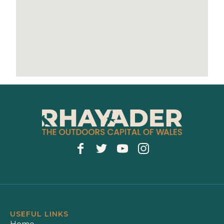
USEFUL LINKS