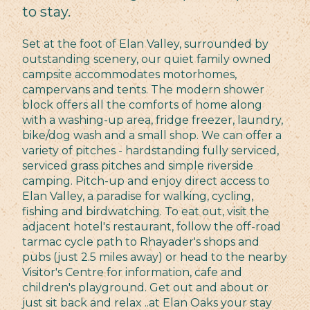
to stay.
Set at the foot of Elan Valley, surrounded by
outstanding scenery, our quiet family owned
campsite accommodates motorhomes,
campervans and tents. The modern shower
block offers all the comforts of home along
with a washing-up area, fridge freezer, laundry,
bike/dog wash and a small shop. We can offer a
variety of pitches - hardstanding fully serviced,
serviced grass pitches and simple riverside
camping. Pitch-up and enjoy direct access to
Elan Valley, a paradise for walking, cycling,
fishing and birdwatching. To eat out, visit the
adjacent hotel's restaurant, follow the off-road
tarmac cycle path to Rhayader's shops and
pubs (just 2.5 miles away) or head to the nearby
Visitor's Centre for information, cafe and
children's playground. Get out and about or
just sit back and relax ..at Elan Oaks your stay