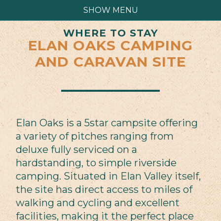
SHOW MENU
WHERE TO STAY
ELAN OAKS CAMPING
AND CARAVAN SITE
Elan Oaks is a 5star campsite offering
a variety of pitches ranging from
deluxe fully serviced on a
hardstanding, to simple riverside
camping. Situated in Elan Valley itself,
the site has direct access to miles of
walking and cycling and excellent
facilities, making it the perfect place