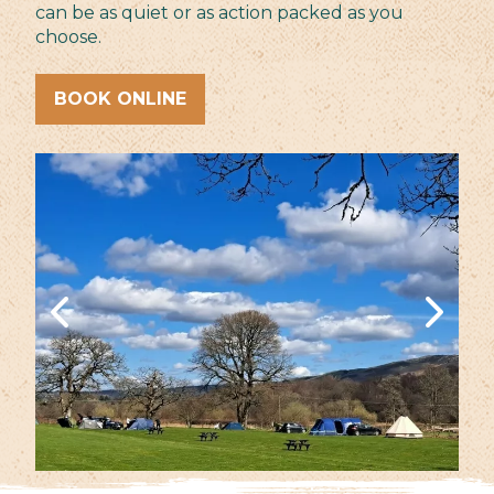
can be as quiet or as action packed as you
choose.
BOOK ONLINE