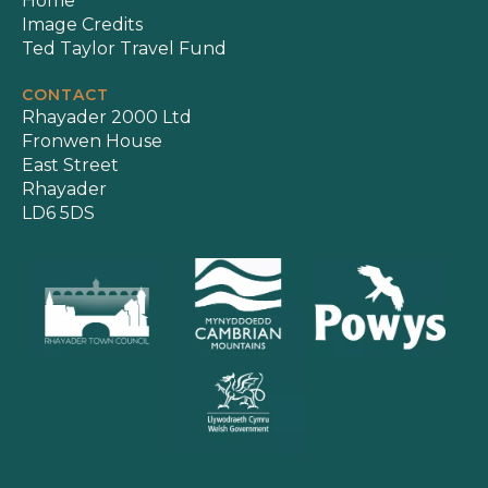
Home
Image Credits
Ted Taylor Travel Fund
CONTACT
Rhayader 2000 Ltd
Fronwen House
East Street
Rhayader
LD6 5DS