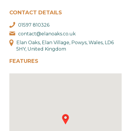
CONTACT DETAILS
01597 810326
contact@elanoaks.co.uk
Elan Oaks, Elan Village, Powys, Wales, LD6
5HY, United Kingdom
FEATURES