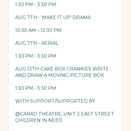
1:30 PM - 3:30 PM
AUG 7TH - 'MAKE IT UP' DRAMA
10:30 AM – 12:30 PM
AUG 7TH - AERIAL
1:30 PM - 3:30 PM
AUG 13TH-CAKE BOX CRANKIES WRITE
AND DRAW A MOVING PICTURE BOX
1:30 PM - 3:30 PM
WITH SUPPORT/SUPPORTED BY
@CARAD THEATRE, UNIT 2 EAST STREET
CHILDREN IN NEED