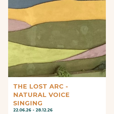
THE LOST ARC -
NATURAL VOICE
SINGING
22.06.26 - 28.12.26