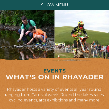
SHOW MENU
EVENTS
WHAT'S ON IN RHAYADER
Rhayader hosts a variety of events all year round,
ranging from Carnival week, Round the lakes races,
cycling events, arts exhibitions and many more.