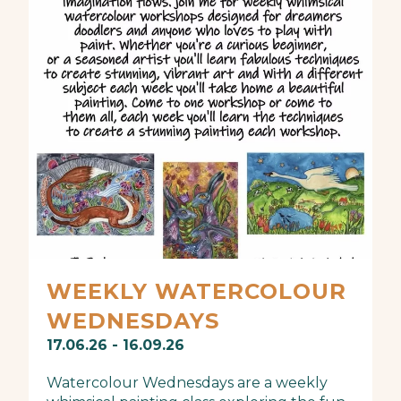
WEEKLY WATERCOLOUR
WEDNESDAYS
17.06.26 - 16.09.26
Watercolour Wednesdays are a weekly