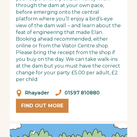
through the dam at your own pace,
before emerging onto the central
platform where you’ll enjoy a bird’s-eye
view of the dam wall – and learn about the
feat of engineering that made Elan.
Booking ahead recommended, either
online or from the Visitor Centre shop.
Please bring the receipt from the shop if
you buy on the day. We can take walk-ins
at the dam but you must have the correct
change for your party. £5.00 per adult, £2
per child
Rhayader
01597 810880
FIND OUT MORE