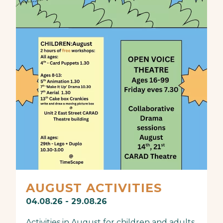
AUGUST ACTIVITIES
04.08.26 - 29.08.26
Activities in August for children and adults