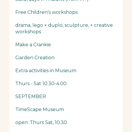
Free Children's workshops:
drama, lego + duplo, sculpture, + creative
workshops
Make a Crankie
Garden Creation
Extra activities in Museum
Thurs - Sat 10.30-4.00
SEPTEMBER
TimeScape Museum
open: Thurs Sat, 10.30