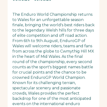
The Enduro World Championship returns
to Wales for an unforgettable season
finale, bringing the world's best riders back
to the legendary Welsh hills for three days
of elite competition and off road action.
From 6th to 9th August, EnduroGP of
Wales will welcome riders, teams and fans
from across the globe to Cwmythig Hill MX
in the heart of Mid Wales. As the final
round of the championship, every second
counts as the sport's biggest names battle
for crucial points and the chance to be
crowned EnduroGP World Champion.
Known for its challenging terrain,
spectacular scenery and passionate
crowds, Wales provides the perfect
backdrop for one of the most anticipated
events on the international enduro