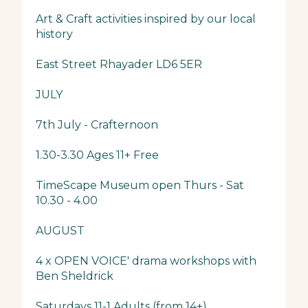
Art & Craft activities inspired by our local
history
East Street Rhayader LD6 5ER
JULY
7th July - Crafternoon
1.30-3.30 Ages 11+ Free
TimeScape Museum open Thurs - Sat
10.30 - 4.00
AUGUST
4 x OPEN VOICE' drama workshops with
Ben Sheldrick
Saturdays 11-1 Adults (from 14+)