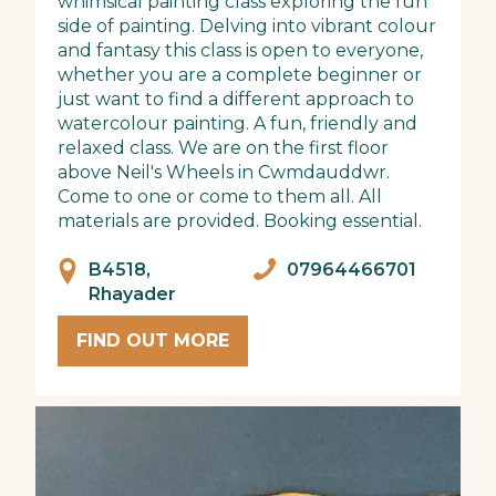
whimsical painting class exploring the fun
side of painting. Delving into vibrant colour
and fantasy this class is open to everyone,
whether you are a complete beginner or
just want to find a different approach to
watercolour painting. A fun, friendly and
relaxed class. We are on the first floor
above Neil's Wheels in Cwmdauddwr.
Come to one or come to them all. All
materials are provided. Booking essential.
B4518,
07964466701
Rhayader
FIND OUT MORE