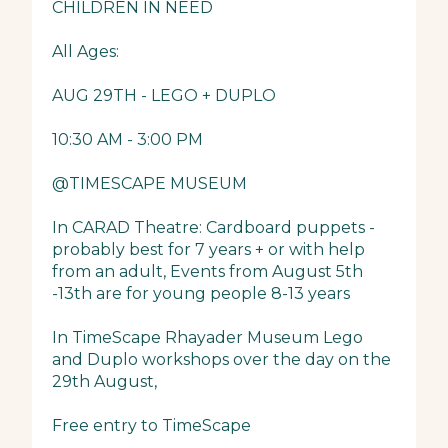
CHILDREN IN NEED
All Ages:
AUG 29TH - LEGO + DUPLO
10:30 AM - 3:00 PM
@TIMESCAPE MUSEUM
In CARAD Theatre: Cardboard puppets -
probably best for 7 years + or with help
from an adult, Events from August 5th
-13th are for young people 8-13 years
In TimeScape Rhayader Museum Lego
and Duplo workshops over the day on the
29th August,
Free entry to TimeScape