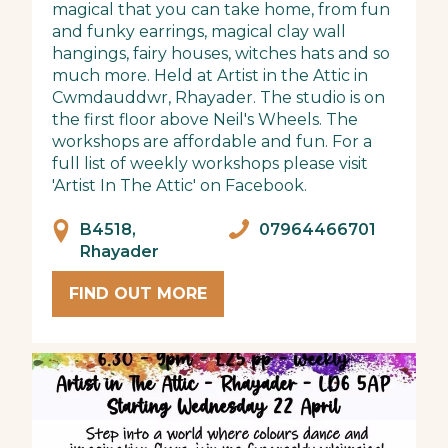
magical that you can take home, from fun
and funky earrings, magical clay wall
hangings, fairy houses, witches hats and so
much more. Held at Artist in the Attic in
Cwmdauddwr, Rhayader. The studio is on
the first floor above Neil's Wheels. The
workshops are affordable and fun. For a
full list of weekly workshops please visit
'Artist In The Attic' on Facebook.
B4518,
07964466701
Rhayader
FIND OUT MORE