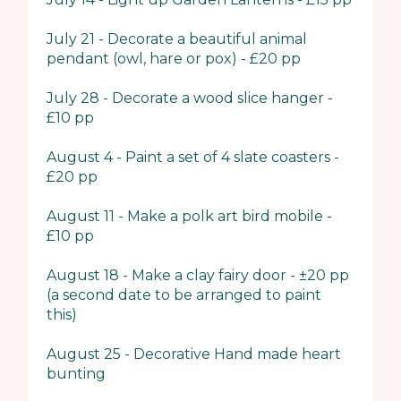
July 21 - Decorate a beautiful animal
pendant (owl, hare or pox) - £20 pp
July 28 - Decorate a wood slice hanger -
£10 pp
August 4 - Paint a set of 4 slate coasters -
£20 pp
August 11 - Make a polk art bird mobile -
£10 pp
August 18 - Make a clay fairy door - ±20 pp
(a second date to be arranged to paint
this)
August 25 - Decorative Hand made heart
bunting