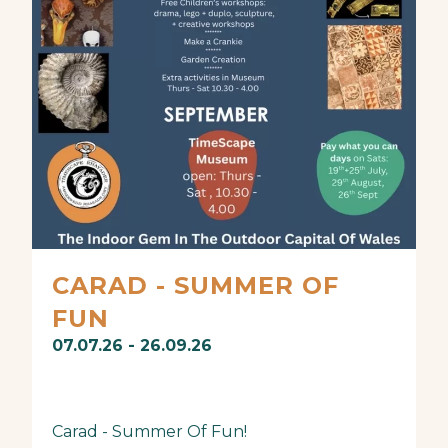
CARAD - SUMMER OF
FUN
07.07.26 - 26.09.26
Carad - Summer Of Fun!