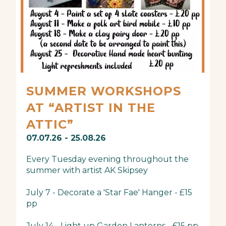
SUMMER WORKSHOPS
AT “ARTIST IN THE
ATTIC”
07.07.26 - 25.08.26
Every Tuesday evening throughout the
summer with artist AK Skipsey
July 7 - Decorate a 'Star Fae' Hanger - £15
pp
July 14 - Light up Garden Lanterns - £15 pp