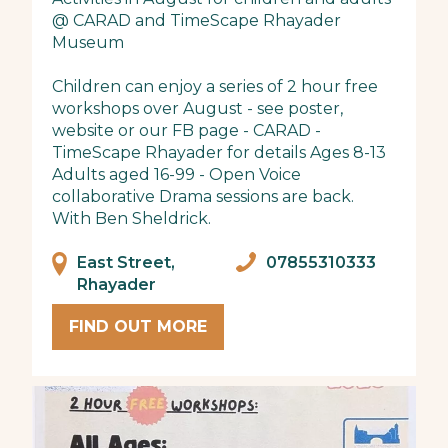
@ CARAD and TimeScape Rhayader
Museum
Children can enjoy a series of 2 hour free
workshops over August - see poster,
website or our FB page - CARAD -
TimeScape Rhayader for details Ages 8-13
Adults aged 16-99 - Open Voice
collaborative Drama sessions are back.
With Ben Sheldrick.
East Street,
07855310333
Rhayader
FIND OUT MORE