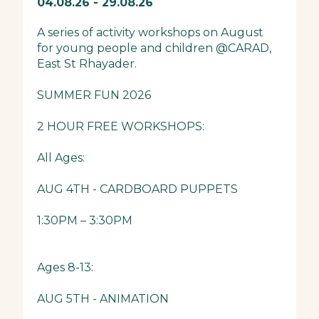
04.08.26 - 29.08.26
A series of activity workshops on August
for young people and children @CARAD,
East St Rhayader.
SUMMER FUN 2026
2 HOUR FREE WORKSHOPS:
All Ages:
AUG 4TH - CARDBOARD PUPPETS
1:30PM – 3:30PM
Ages 8-13:
AUG 5TH - ANIMATION