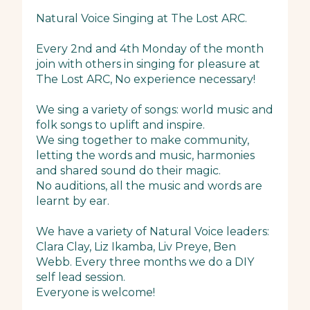
Natural Voice Singing at The Lost ARC.
Every 2nd and 4th Monday of the month
join with others in singing for pleasure at
The Lost ARC, No experience necessary!
We sing a variety of songs: world music and
folk songs to uplift and inspire.
We sing together to make community,
letting the words and music, harmonies
and shared sound do their magic.
No auditions, all the music and words are
learnt by ear.
We have a variety of Natural Voice leaders:
Clara Clay, Liz Ikamba, Liv Preye, Ben
Webb. Every three months we do a DIY
self lead session.
Everyone is welcome!