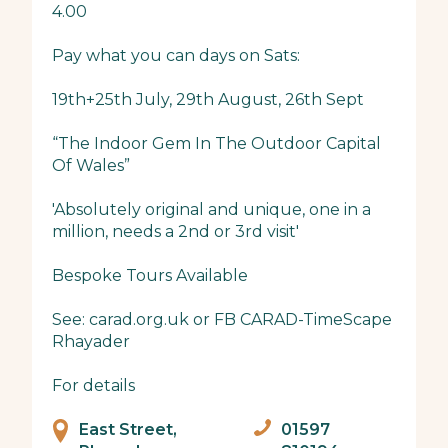
4.00
Pay what you can days on Sats:
19th+25th July, 29th August, 26th Sept
“The Indoor Gem In The Outdoor Capital
Of Wales”
'Absolutely original and unique, one in a
million, needs a 2nd or 3rd visit'
Bespoke Tours Available
See: carad.org.uk or FB CARAD-TimeScape
Rhayader
For details
East Street,
01597