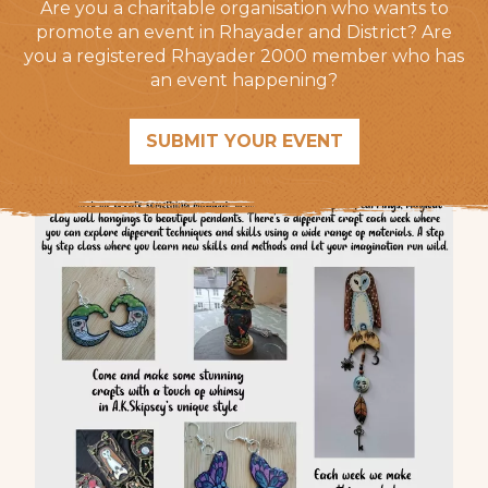
Are you a charitable organisation who wants to
promote an event in Rhayader and District? Are
you a registered Rhayader 2000 member who has
an event happening?
SUBMIT YOUR EVENT