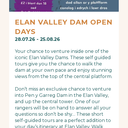
ELAN VALLEY DAM OPEN
DAYS
28.07.26 - 25.08.26
Your chance to venture inside one of the
iconic Elan Valley Dams. These self guided
tours give you the chance to walk the
dam at your own pace and enjoy stunning
views from the top of the central platform.
Don’t miss an exclusive chance to venture
into Pen y Garreg Dam in the Elan Valley,
and up the central tower. One of our
rangers will be on hand to answer all your
questions so don’t be shy… These short
self-guided tours are a perfect addition to
your day’s itinerary at Elan Valley. Walk