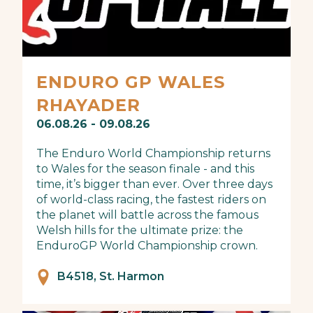
ENDURO GP WALES
RHAYADER
06.08.26 - 09.08.26
The Enduro World Championship returns
to Wales for the season finale - and this
time, it’s bigger than ever. Over three days
of world-class racing, the fastest riders on
the planet will battle across the famous
Welsh hills for the ultimate prize: the
EnduroGP World Championship crown.
B4518, St. Harmon