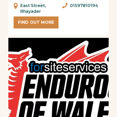
East Street,
01597810194
Rhayader
FIND OUT MORE