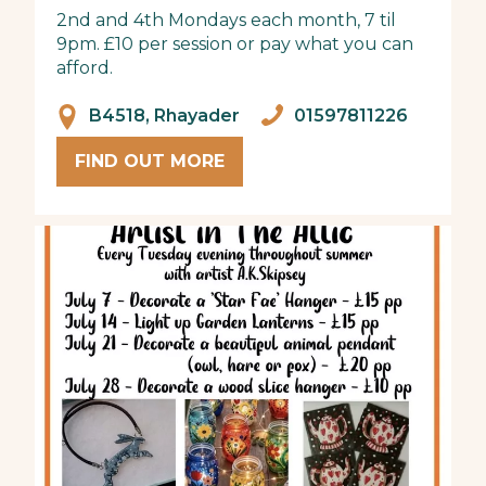
2nd and 4th Mondays each month, 7 til
9pm. £10 per session or pay what you can
afford.
B4518, Rhayader
01597811226
FIND OUT MORE