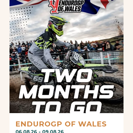
ENDUROGP OF WALES
06.08.26 - 09.08.26