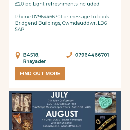
£20 pp Light refreshments included
Phone 07964466701 or message to book
Bridgend Buildings, Cwmdauddwr, LD6
5AP
B4518,
07964466701
Rhayader
FIND OUT MORE