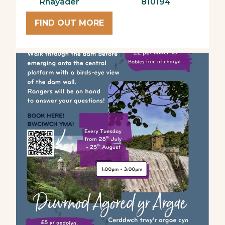
Rhayader
810194
FIND OUT MORE