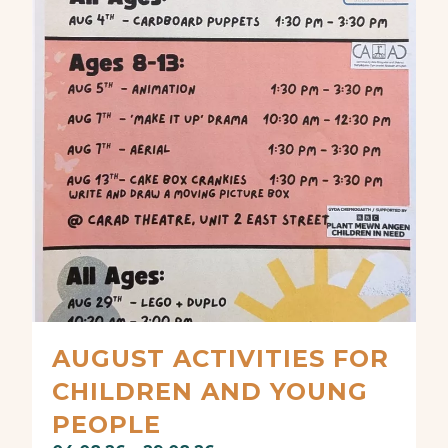
AUGUST ACTIVITIES FOR
CHILDREN AND YOUNG
PEOPLE