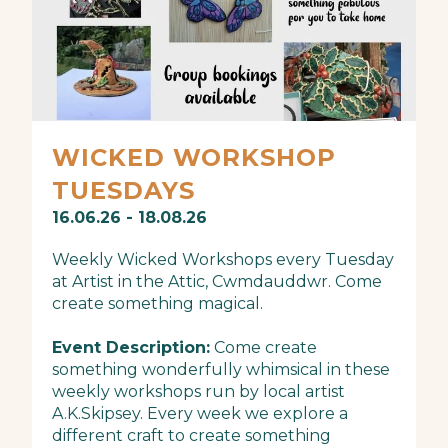
WICKED WORKSHOP
TUESDAYS
16.06.26 - 18.08.26
Weekly Wicked Workshops every Tuesday
at Artist in the Attic, Cwmdauddwr. Come
create something magical.
Event Description:
Come create
something wonderfully whimsical in these
weekly workshops run by local artist
A.K.Skipsey. Every week we explore a
different craft to create something