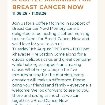
BREAST CANCER NOW
11.08.26 - 11.08.26
Join us for a Coffee Morning in support of
Breast Cancer Now! Memory Lane is
delighted to be hosting a coffee morning
to raise funds for Breast Cancer Now, and
we'd love for you to join us.
Tuesday 11th August 10:00 am – 12:00 pm
Rhayader Fire Station Come along for a
cuppa, delicious cake, and great company
while helping to support an amazing
cause. Whether you pop in for five
minutes or stay for the morning, every
donation will make a difference. Please
bring your friends and family – everyone is
welcome! We look forward to seeing you
there and raising as much as we can
together. #BreastCancerNow