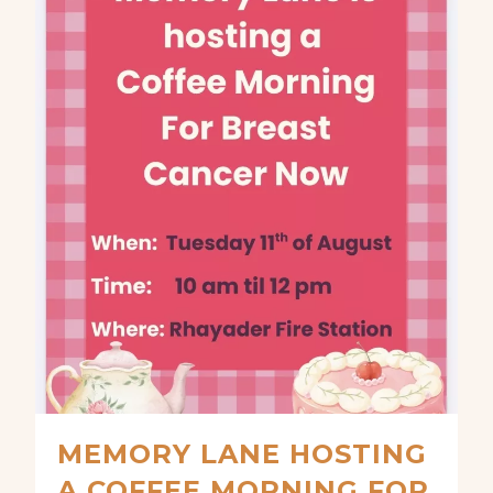
MEMORY LANE HOSTING
A COFFEE MORNING FOR