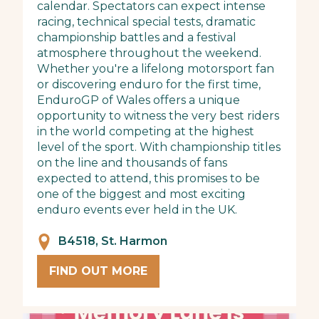
calendar. Spectators can expect intense
racing, technical special tests, dramatic
championship battles and a festival
atmosphere throughout the weekend.
Whether you're a lifelong motorsport fan
or discovering enduro for the first time,
EnduroGP of Wales offers a unique
opportunity to witness the very best riders
in the world competing at the highest
level of the sport. With championship titles
on the line and thousands of fans
expected to attend, this promises to be
one of the biggest and most exciting
enduro events ever held in the UK.
B4518, St. Harmon
FIND OUT MORE