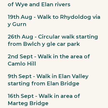
of Wye and Elan rivers
19th Aug - Walk to Rhydoldog via
y Gurn
26th Aug - Circular walk starting
from Bwlch y gle car park
2nd Sept - Walk in the area of
Camlo Hill
9th Sept - Walk in Elan Valley
starting from Elan Bridge
16th Sept - Walk in area of
Marteg Bridge