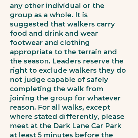
any other individual or the
group as a whole. It is
suggested that walkers carry
food and drink and wear
footwear and clothing
appropriate to the terrain and
the season. Leaders reserve the
right to exclude walkers they do
not judge capable of safely
completing the walk from
joining the group for whatever
reason. For all walks, except
where stated differently, please
meet at the Dark Lane Car Park
at least 5 minutes before the