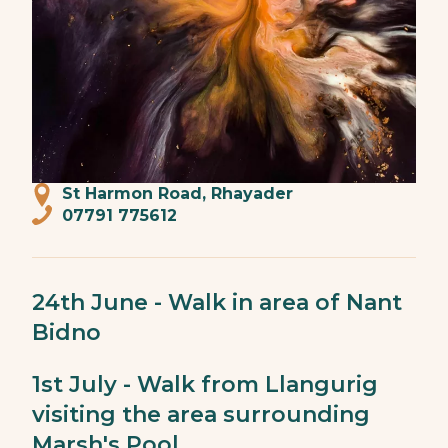
St Harmon Road, Rhayader
07791 775612
24th June - Walk in area of Nant
Bidno
1st July - Walk from Llangurig
visiting the area surrounding
Marsh's Pool