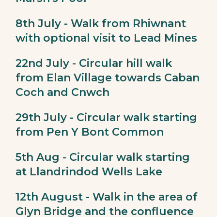
8th July - Walk from Rhiwnant
with optional visit to Lead Mines
22nd July - Circular hill walk
from Elan Village towards Caban
Coch and Cnwch
29th July - Circular walk starting
from Pen Y Bont Common
5th Aug - Circular walk starting
at Llandrindod Wells Lake
12th August - Walk in the area of
Glyn Bridge and the confluence