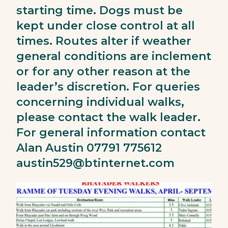
starting time. Dogs must be
kept under close control at all
times. Routes alter if weather
general conditions are inclement
or for any other reason at the
leader’s discretion. For queries
concerning individual walks,
please contact the walk leader.
For general information contact
Alan Austin 07791 775612
austin529@btinternet.com