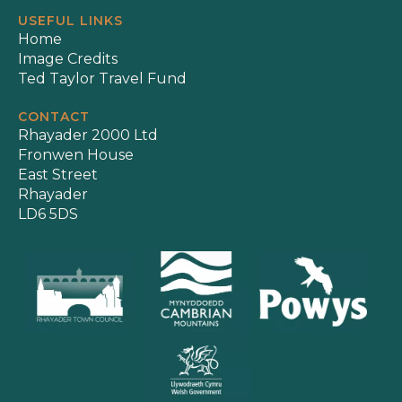
USEFUL LINKS
Home
Image Credits
Ted Taylor Travel Fund
CONTACT
Rhayader 2000 Ltd
Fronwen House
East Street
Rhayader
LD6 5DS