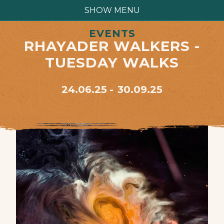
SHOW MENU
EVENTS
RHAYADER WALKERS -
TUESDAY WALKS
24.06.25
30.09.25