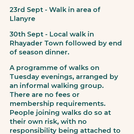
23rd Sept - Walk in area of
Llanyre
30th Sept - Local walk in
Rhayader Town followed by end
of season dinner.
A programme of walks on
Tuesday evenings, arranged by
an informal walking group.
There are no fees or
membership requirements.
People joining walks do so at
their own risk, with no
responsibility being attached to