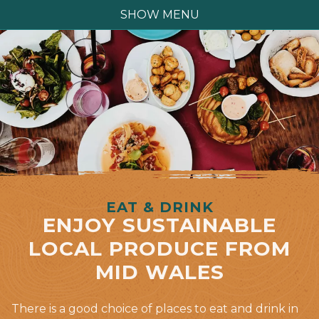
SHOW MENU
EAT & DRINK
ENJOY SUSTAINABLE
LOCAL PRODUCE FROM
MID WALES
There is a good choice of places to eat and drink in