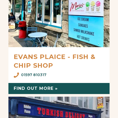
EVANS PLAICE - FISH &
CHIP SHOP
01597 810317
FIND OUT MORE »