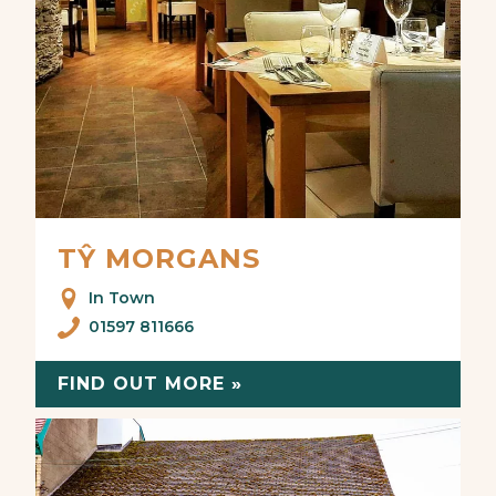
TŶ MORGANS
In Town
01597 811666
FIND OUT MORE »