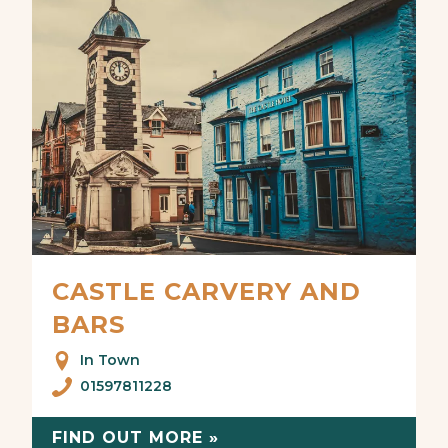
CASTLE CARVERY AND
BARS
In Town
01597811228
FIND OUT MORE »