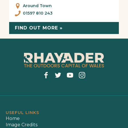
Around Town
01597 810 243
FIND OUT MORE »
USEFUL LINKS
Home
Image Credits