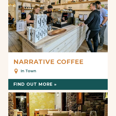
NARRATIVE COFFEE
In Town
FIND OUT MORE »