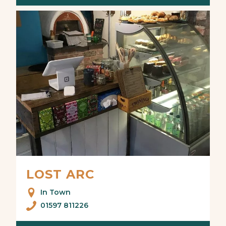
LOST ARC
In Town
01597 811226