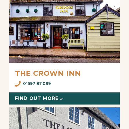
THE CROWN INN
01597 811099
FIND OUT MORE »