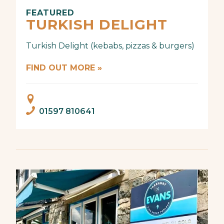
FEATURED
TURKISH DELIGHT
Turkish Delight (kebabs, pizzas & burgers)
FIND OUT MORE »
01597 810641