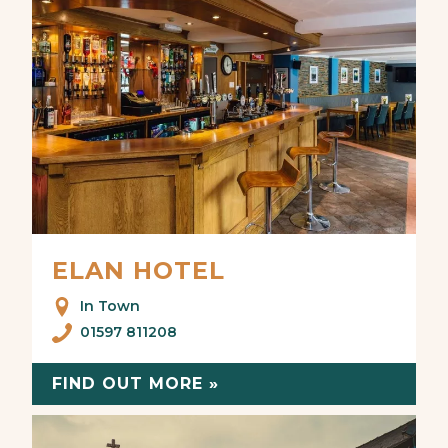
ELAN HOTEL
In Town
01597 811208
FIND OUT MORE »