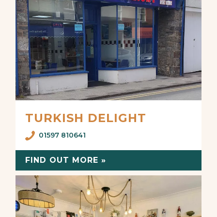
TURKISH DELIGHT
01597 810641
FIND OUT MORE »