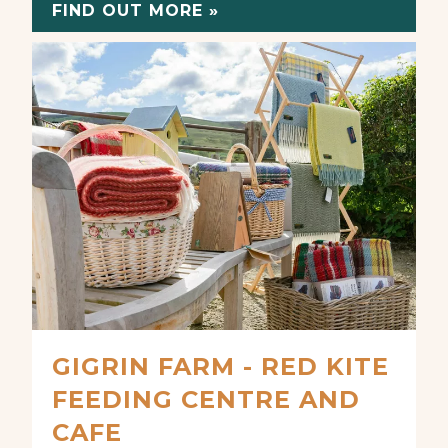
FIND OUT MORE »
GIGRIN FARM - RED KITE
FEEDING CENTRE AND
CAFE