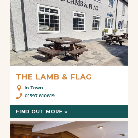
THE LAMB & FLAG
In Town
01597 810819
FIND OUT MORE »