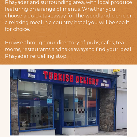
Rhayader and surrounding area, with local produce
featuring on a range of menus. Whether you
choose a quick takeaway for the woodland picnic or
a relaxing meal in a country hotel you will be spoilt
for choice.
Browse through our directory of pubs, cafes, tea
rooms, restaurants and takeaways to find your ideal
Rhayader refuelling stop.