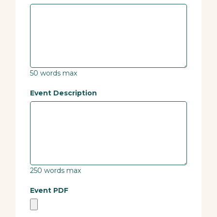
50 words max
Event Description
250 words max
Event PDF