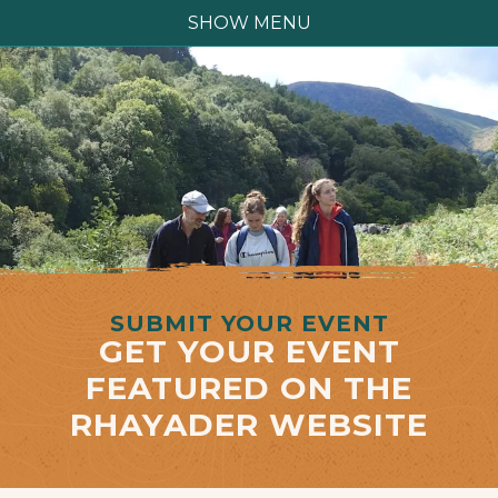
SHOW MENU
SUBMIT YOUR EVENT
GET YOUR EVENT
FEATURED ON THE
RHAYADER WEBSITE