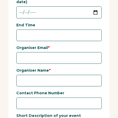
date)
End Time
Organiser Email
Organiser Name
Contact Phone Number
Short Description of your event