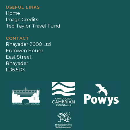
USEFUL LINKS
Home
Image Credits
Ted Taylor Travel Fund
CONTACT
Rhayader 2000 Ltd
Fronwen House
East Street
Rhayader
LD6 5DS