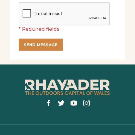
* Required fields
SEND MESSAGE