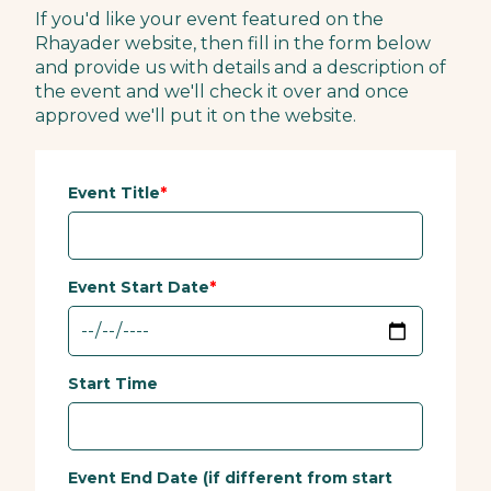
If you'd like your event featured on the
Rhayader website, then fill in the form below
and provide us with details and a description of
the event and we'll check it over and once
approved we'll put it on the website.
Event Title
Event Start Date
Start Time
Event End Date (if different from start