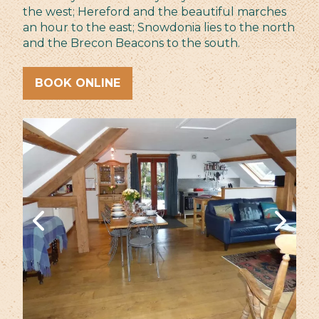
the west; Hereford and the beautiful marches
an hour to the east; Snowdonia lies to the north
and the Brecon Beacons to the south.
BOOK ONLINE