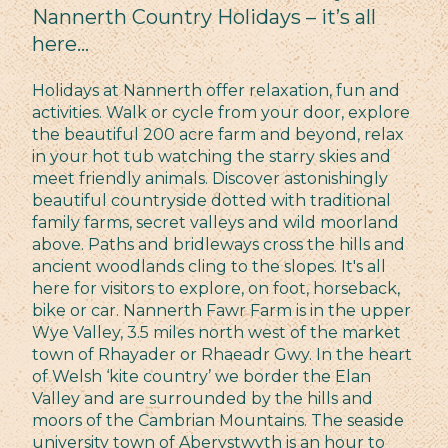
Nannerth Country Holidays – it’s all
here…
Holidays at Nannerth offer relaxation, fun and
activities. Walk or cycle from your door, explore
the beautiful 200 acre farm and beyond, relax
in your hot tub watching the starry skies and
meet friendly animals. Discover astonishingly
beautiful countryside dotted with traditional
family farms, secret valleys and wild moorland
above. Paths and bridleways cross the hills and
ancient woodlands cling to the slopes. It's all
here for visitors to explore, on foot, horseback,
bike or car. Nannerth Fawr Farm is in the upper
Wye Valley, 3.5 miles north west of the market
town of Rhayader or Rhaeadr Gwy. In the heart
of Welsh ‘kite country’ we border the Elan
Valley and are surrounded by the hills and
moors of the Cambrian Mountains. The seaside
university town of Aberystwyth is an hour to