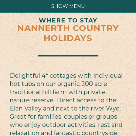
SHOW MENU
WHERE TO STAY
NANNERTH COUNTRY
HOLIDAYS
Delightful 4* cottages with individual
hot tubs on our organic 200 acre
traditional hill farm with private
nature reserve. Direct access to the
Elan Valley and next to the river Wye.
Great for families, couples or groups
who enjoy outdoor activities, rest and
relaxation and fantastic countryside.