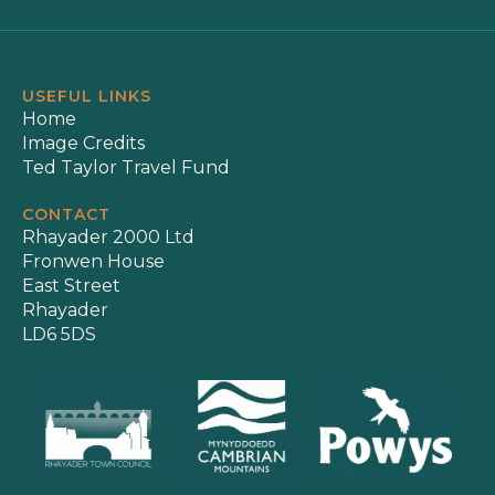
USEFUL LINKS
Home
Image Credits
Ted Taylor Travel Fund
CONTACT
Rhayader 2000 Ltd
Fronwen House
East Street
Rhayader
LD6 5DS