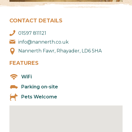
CONTACT DETAILS
01597 811121
info@nannerth.co.uk
Nannerth Fawr, Rhayader, LD6 5HA
FEATURES
WiFi
Parking on-site
Pets Welcome