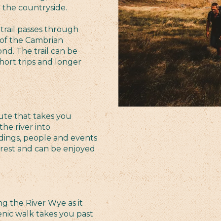
e the countryside.
trail passes through
of the Cambrian
ond. The trail can be
short trips and longer
ute that takes you
he river into
dings, people and events
terest and can be enjoyed
ng the River Wye as it
ic walk takes you past