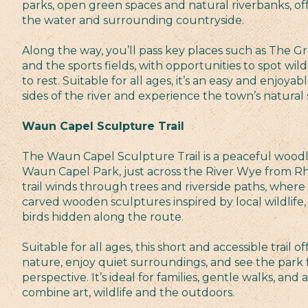
parks, open green spaces and natural riverbanks, of
the water and surrounding countryside.
Along the way, you’ll pass key places such as The 
and the sports fields, with opportunities to spot wild
to rest. Suitable for all ages, it’s an easy and enjoy
sides of the river and experience the town’s natural 
Waun Capel Sculpture Trail
The Waun Capel Sculpture Trail is a peaceful woodl
Waun Capel Park, just across the River Wye from R
trail winds through trees and riverside paths, where y
carved wooden sculptures inspired by local wildlife,
birds hidden along the route.
Suitable for all ages, this short and accessible trail 
nature, enjoy quiet surroundings, and see the park 
perspective. It’s ideal for families, gentle walks, and
combine art, wildlife and the outdoors.