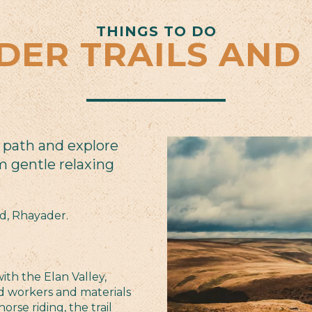
THINGS TO DO
DER TRAILS AND
 path and explore
m gentle relaxing
nd, Rhayader.
ith the Elan Valley,
ed workers and materials
orse riding, the trail