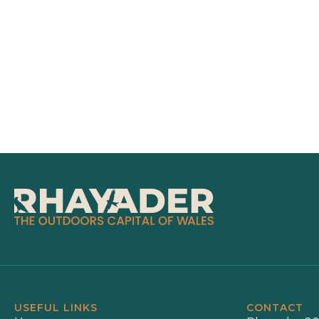
USEFUL LINKS
CONTACT