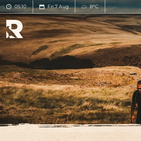
05:10
Fri 7 Aug
8°C