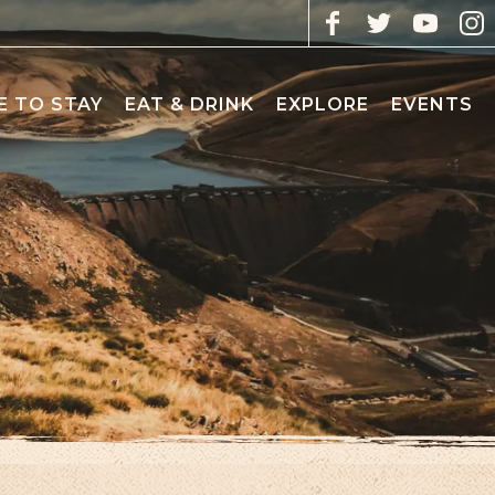
 TO STAY
EAT & DRINK
EXPLORE
EVENTS