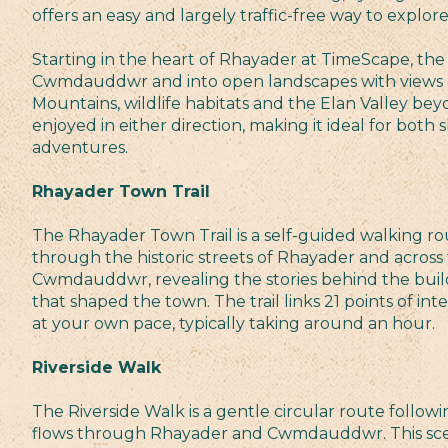
offers an easy and largely traffic-free way to explor
Starting in the heart of Rhayader at TimeScape, the 
Cwmdauddwr and into open landscapes with views 
Mountains, wildlife habitats and the Elan Valley bey
enjoyed in either direction, making it ideal for both 
adventures.
Rhayader Town Trail
The Rhayader Town Trail is a self-guided walking ro
through the historic streets of Rhayader and across t
Cwmdauddwr, revealing the stories behind the buil
that shaped the town. The trail links 21 points of in
at your own pace, typically taking around an hour.
Riverside Walk
The Riverside Walk is a gentle circular route followi
flows through Rhayader and Cwmdauddwr. This scen