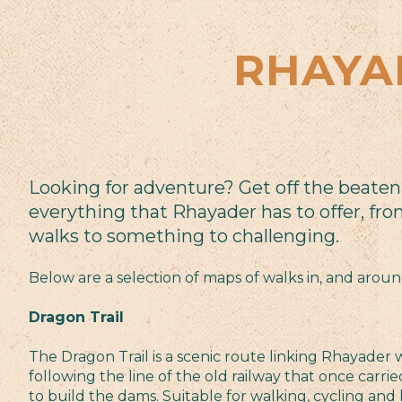
RHAYA
Looking for adventure? Get off the beaten
everything that Rhayader has to offer, fro
walks to something to challenging.
Below are a selection of maps of walks in, and arou
Dragon Trail
The Dragon Trail is a scenic route linking Rhayader w
following the line of the old railway that once carri
to build the dams. Suitable for walking, cycling and h