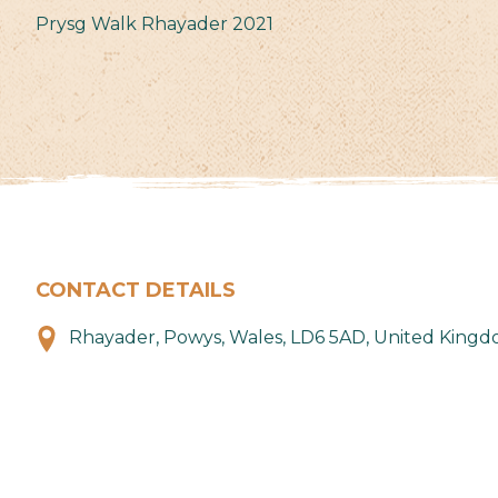
Prysg Walk Rhayader 2021
CONTACT DETAILS
Rhayader, Powys, Wales, LD6 5AD, United King