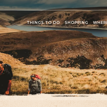
THINGS TO DO
SHOPPING
WHERE