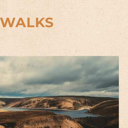
 WALKS