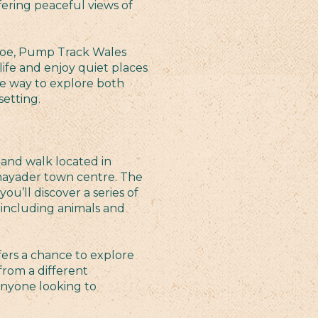
fering peaceful views of
Groe, Pump Track Wales
life and enjoy quiet places
able way to explore both
setting.
and walk located in
hayader town centre. The
ou’ll discover a series of
 including animals and
offers a chance to explore
from a different
 anyone looking to