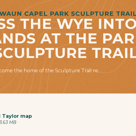
WAUN CAPEL PARK SCULPTURE TRAI
SS THE WYE INTO
DS AT THE PAR
SCULPTURE TRAIL
ecome the home of the Sculpture Trail re.
 Taylor map
 3.63 MB