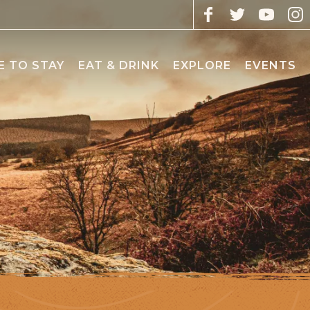
 TO STAY
EAT & DRINK
EXPLORE
EVENTS