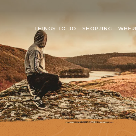
THINGS TO DO
SHOPPING
WHERE