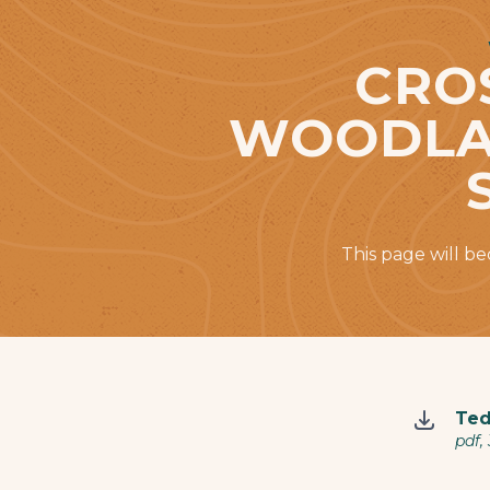
CRO
WOODLAN
This page will b
Ted
pdf,