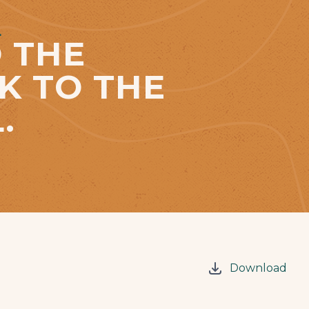
L
 THE
K TO THE
.
Download