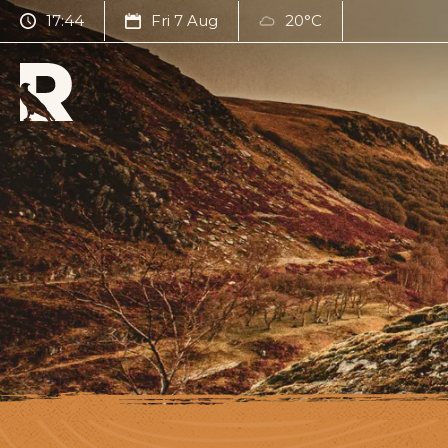
17:44
Fri 7 Aug
20°C