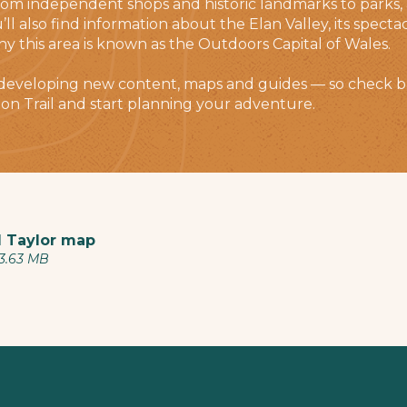
 independent shops and historic landmarks to parks, a
u’ll also find information about the Elan Valley, its spec
hy this area is known as the Outdoors Capital of Wales.
 developing new content, maps and guides — so check b
on Trail and start planning your adventure.
 Taylor map
 3.63 MB