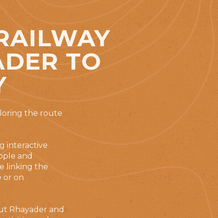
 RAILWAY
ADER TO
Y
loring the route
g interactive
eople and
e linking the
e or on
bout Rhayader and