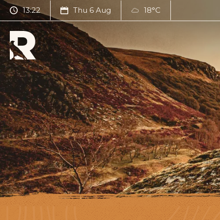
13:22
Thu 6 Aug
18°C