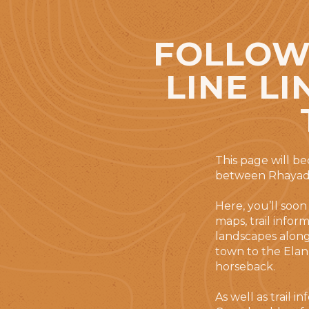
FOLLOWS
LINE L
This page will b
between Rhayade
Here, you’ll soon
maps, trail infor
landscapes along 
town to the Elan 
horseback.
As well as trail 