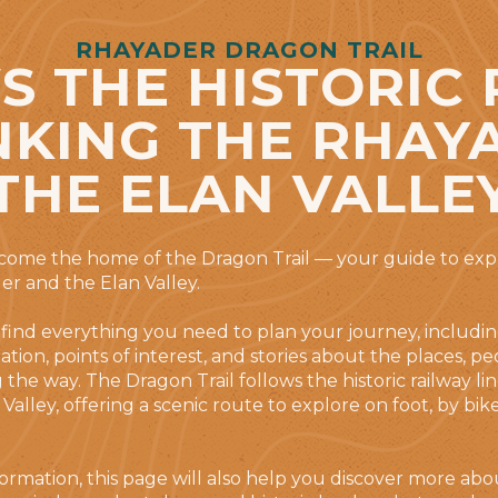
RHAYADER DRAGON TRAIL
 THE HISTORIC
INKING THE RHAY
THE ELAN VALLE
ecome the home of the Dragon Trail — your guide to exp
r and the Elan Valley.
 find everything you need to plan your journey, includin
mation, points of interest, and stories about the places, p
the way. The Dragon Trail follows the historic railway lin
Valley, offering a scenic route to explore on foot, by bik
information, this page will also help you discover more a