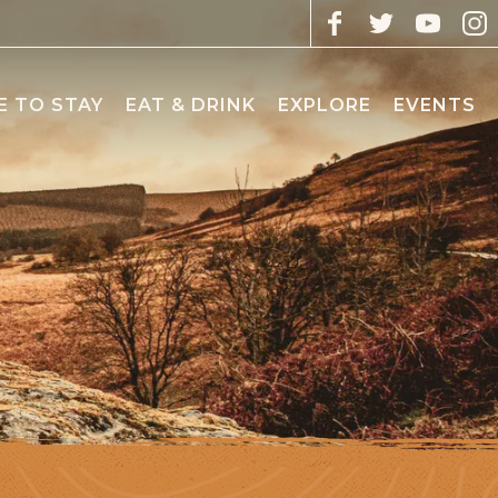
 TO STAY
EAT & DRINK
EXPLORE
EVENTS