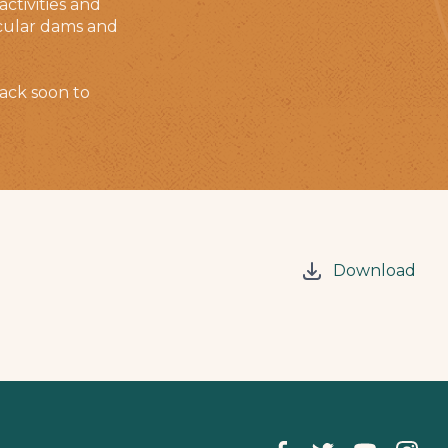
ctivities and
tacular dams and
ack soon to
Download