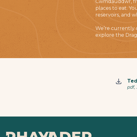
Cwmdauddwr, from
places to eat. Yo
reservoirs, and w
We’re currently
explore the Drag
Ted
pdf,