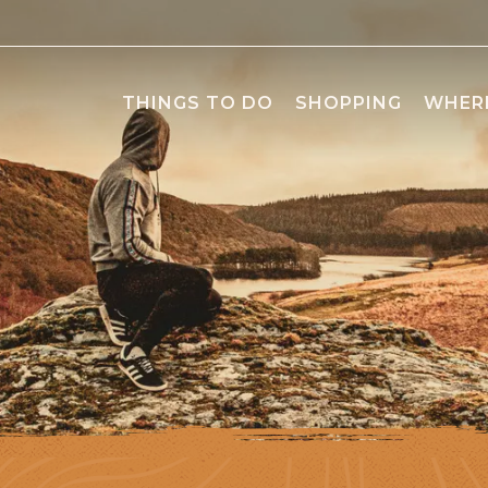
THINGS TO DO
SHOPPING
WHERE