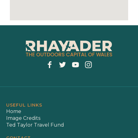
USEFUL LINKS
Home
Image Credits
Ted Taylor Travel Fund
CONTACT