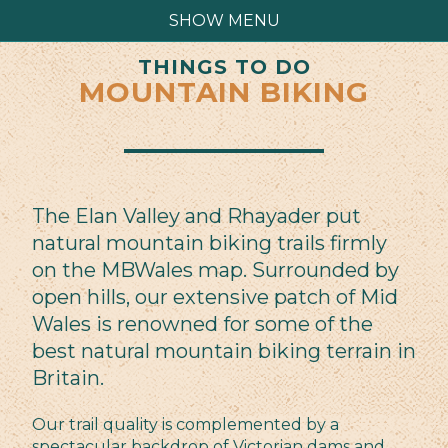
SHOW MENU
THINGS TO DO
MOUNTAIN BIKING
The Elan Valley and Rhayader put
natural mountain biking trails firmly
on the MBWales map. Surrounded by
open hills, our extensive patch of Mid
Wales is renowned for some of the
best natural mountain biking terrain in
Britain.
Our trail quality is complemented by a
spectacular backdrop of Victorian dams and