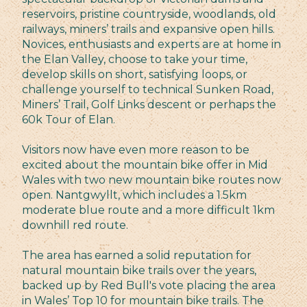
reservoirs, pristine countryside, woodlands, old
railways, miners’ trails and expansive open hills.
Novices, enthusiasts and experts are at home in
the Elan Valley, choose to take your time,
develop skills on short, satisfying loops, or
challenge yourself to technical Sunken Road,
Miners’ Trail, Golf Links descent or perhaps the
60k Tour of Elan.
Visitors now have even more reason to be
excited about the mountain bike offer in Mid
Wales with two new mountain bike routes now
open. Nantgwyllt, which includes a 1.5km
moderate blue route and a more difficult 1km
downhill red route.
The area has earned a solid reputation for
natural mountain bike trails over the years,
backed up by Red Bull's vote placing the area
in Wales’ Top 10 for mountain bike trails. The