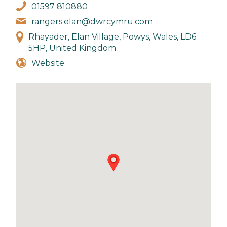
01597 810880
rangers.elan@dwrcymru.com
Rhayader, Elan Village, Powys, Wales, LD6
5HP, United Kingdom
Website