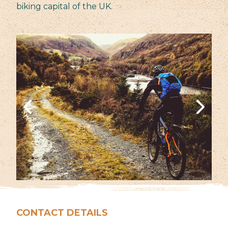
biking capital of the UK.
CONTACT DETAILS