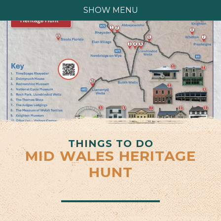
SHOW MENU
THINGS TO DO
MID WALES HERITAGE
HUNT