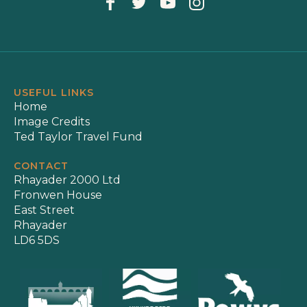
USEFUL LINKS
Home
Image Credits
Ted Taylor Travel Fund
CONTACT
Rhayader 2000 Ltd
Fronwen House
East Street
Rhayader
LD6 5DS