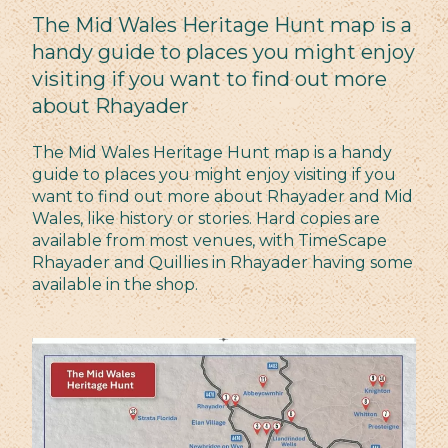
The Mid Wales Heritage Hunt map is a
handy guide to places you might enjoy
visiting if you want to find out more
about Rhayader
The Mid Wales Heritage Hunt map is a handy
guide to places you might enjoy visiting if you
want to find out more about Rhayader and Mid
Wales, like history or stories. Hard copies are
available from most venues, with TimeScape
Rhayader and Quillies in Rhayader having some
available in the shop.