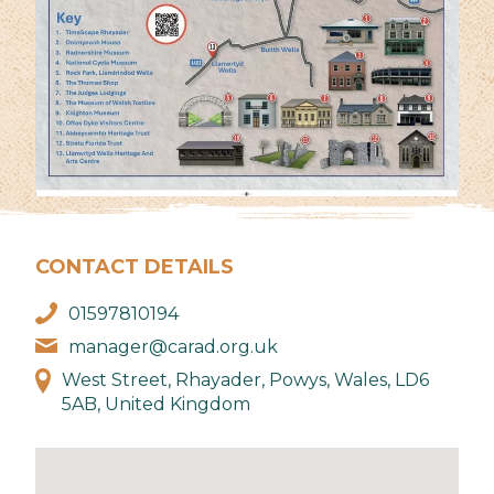
CONTACT DETAILS
01597810194
manager@carad.org.uk
West Street, Rhayader, Powys, Wales, LD6
5AB, United Kingdom