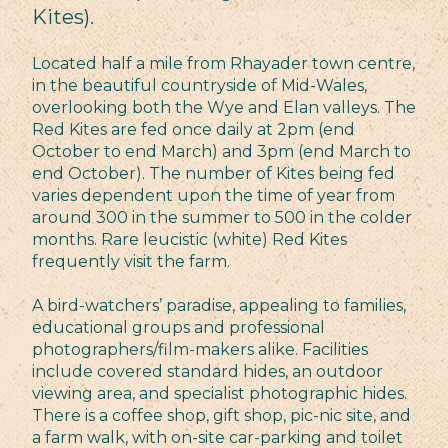
Kites).
Located half a mile from Rhayader town centre,
in the beautiful countryside of Mid-Wales,
overlooking both the Wye and Elan valleys. The
Red Kites are fed once daily at 2pm (end
October to end March) and 3pm (end March to
end October). The number of Kites being fed
varies dependent upon the time of year from
around 300 in the summer to 500 in the colder
months. Rare leucistic (white) Red Kites
frequently visit the farm.
A bird-watchers’ paradise, appealing to families,
educational groups and professional
photographers/film-makers alike. Facilities
include covered standard hides, an outdoor
viewing area, and specialist photographic hides.
There is a coffee shop, gift shop, pic-nic site, and
a farm walk, with on-site car-parking and toilet