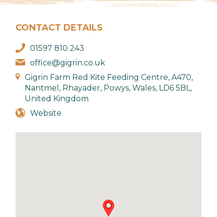
CONTACT DETAILS
01597 810 243
office@gigrin.co.uk
Gigrin Farm Red Kite Feeding Centre, A470,
Nantmel, Rhayader, Powys, Wales, LD6 5BL,
United Kingdom
Website