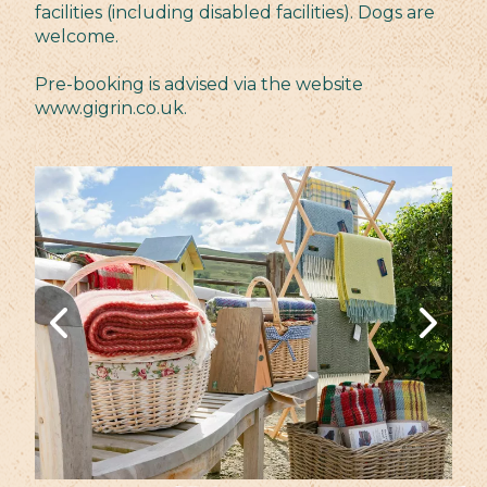
facilities (including disabled facilities). Dogs are
welcome.
Pre-booking is advised via the website
www.gigrin.co.uk.