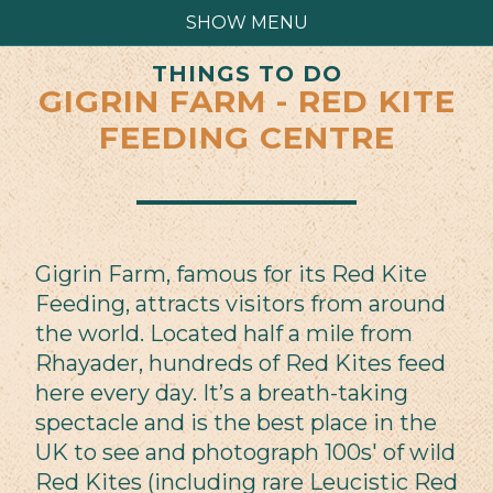
SHOW MENU
THINGS TO DO
GIGRIN FARM - RED KITE
FEEDING CENTRE
Gigrin Farm, famous for its Red Kite
Feeding, attracts visitors from around
the world. Located half a mile from
Rhayader, hundreds of Red Kites feed
here every day. It’s a breath-taking
spectacle and is the best place in the
UK to see and photograph 100s' of wild
Red Kites (including rare Leucistic Red