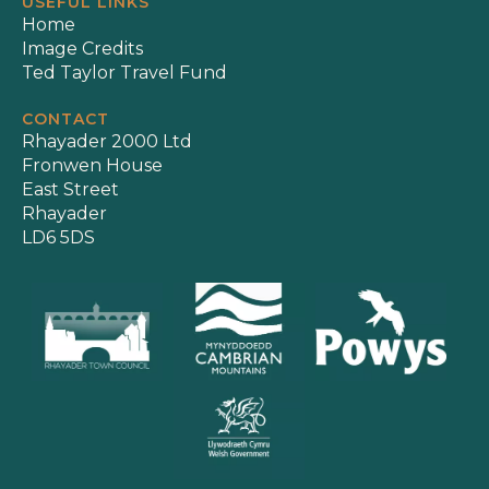
USEFUL LINKS
Home
Image Credits
Ted Taylor Travel Fund
CONTACT
Rhayader 2000 Ltd
Fronwen House
East Street
Rhayader
LD6 5DS