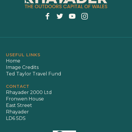
USEFUL LINKS
Home
Image Credits
Ted Taylor Travel Fund
CONTACT
Rhayader 2000 Ltd
Fronwen House
East Street
Rhayader
LD6 5DS