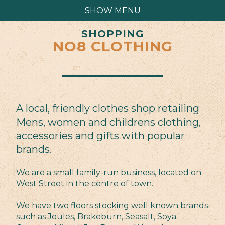
SHOW MENU
SHOPPING
NO8 CLOTHING
A local, friendly clothes shop retailing
Mens, women and childrens clothing,
accessories and gifts with popular
brands.
We are a small family-run business, located on
West Street in the centre of town.
We have two floors stocking well known brands
such as Joules, Brakeburn, Seasalt, Soya