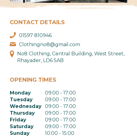
CONTACT DETAILS
01597 810946
Clothingno8@gmail.com
No8 Clothing, Central Building, West Street,
Rhayader, LD6 5AB
OPENING TIMES
Monday
09:00 - 17:00
Tuesday
09:00 - 17:00
Wednesday
09:00 - 17:00
Thursday
09:00 - 17:00
Friday
09:00 - 17:00
Saturday
09:00 - 17:00
Sunday
10:00 - 15:00