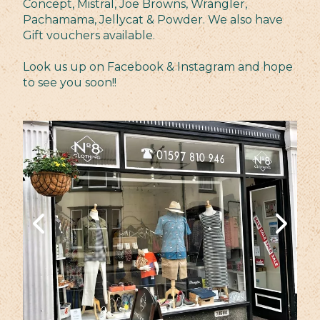
Concept, Mistral, Joe Browns, Wrangler,
Pachamama, Jellycat & Powder. We also have
Gift vouchers available.
Look us up on Facebook & Instagram and hope
to see you soon!!