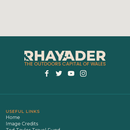
USEFUL LINKS
Home
Image Credits