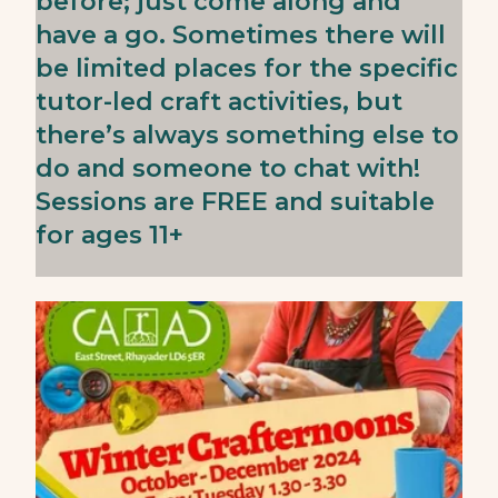
before; just come along and
have a go. Sometimes there will
be limited places for the specific
tutor-led craft activities, but
there’s always something else to
do and someone to chat with!
Sessions are FREE and suitable
for ages 11+