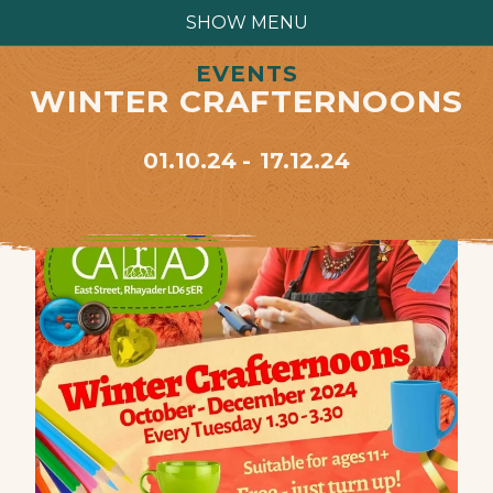
SHOW MENU
EVENTS
WINTER CRAFTERNOONS
01.10.24
17.12.24