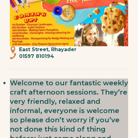
East Street, Rhayader
01597 810194
Welcome to our fantastic weekly
craft afternoon sessions. They’re
very friendly, relaxed and
informal, everyone is welcome
so please don’t worry if you’ve
not done this kind of thing