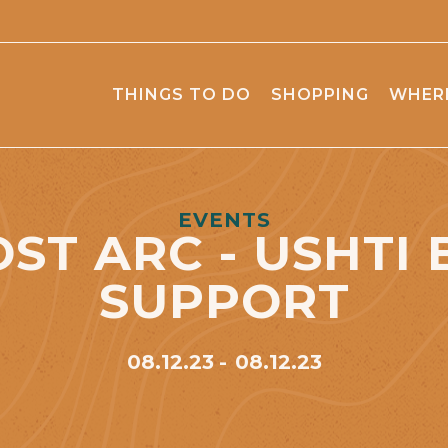
THINGS TO DO
SHOPPING
WHERE
EVENTS
OST ARC - USHTI 
SUPPORT
08.12.23
08.12.23