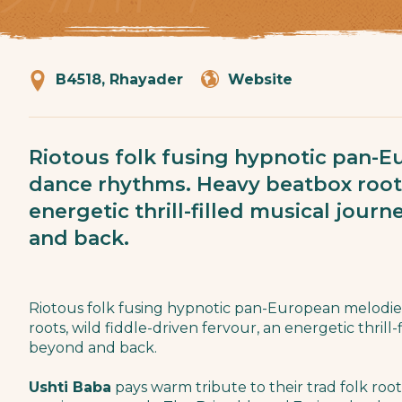
B4518, Rhayader
Website
Riotous folk fusing hypnotic pan-
dance rhythms. Heavy beatbox roots,
energetic thrill-filled musical jour
and back.
Riotous folk fusing hypnotic pan-European melodi
roots, wild fiddle-driven fervour, an energetic thrill
beyond and back.
Ushti Baba
pays warm tribute to their trad folk root