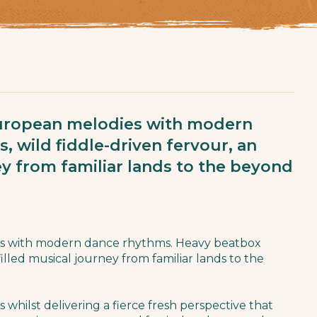
European melodies with modern
 wild fiddle-driven fervour, an
ney from familiar lands to the beyond
es with modern dance rhythms. Heavy beatbox
-filled musical journey from familiar lands to the
s whilst delivering a fierce fresh perspective that