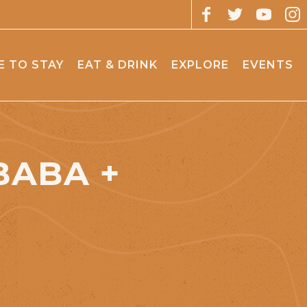
 TO STAY
EAT & DRINK
EXPLORE
EVENTS
BABA +