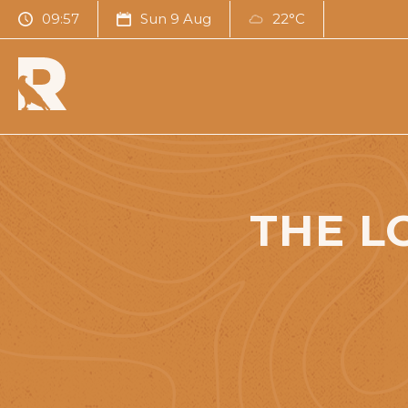
09:57
Sun 9 Aug
22°C
THE L