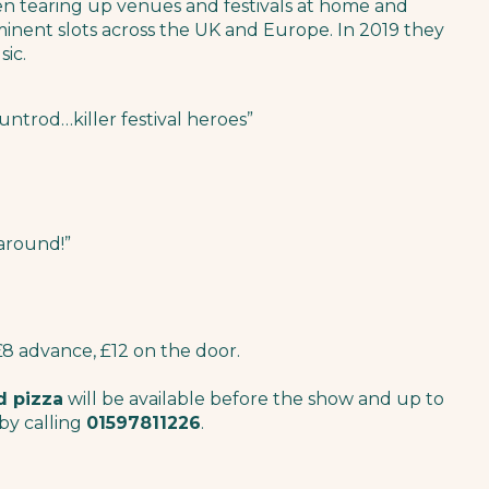
en tearing up venues and festivals at home and
inent slots across the UK and Europe. In 2019 they
sic.
ntrod…killer festival heroes”
 around!”
£8 advance, £12 on the door.
d pizza
will be available before the show and up to
by calling
01597811226
.