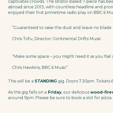
captivates crowds. The Bristol-based 7-piece has be
abroad since 2013, with countless headline and prom
enjoyed their first primetime radio play on BBC 6 Mu
“Guaranteed to raise the dust and leave no blade u
Chris Tofu, Director: Continental Drifts Music
“Make some space – you might need it as you flail
Chris Hawkins, BBC 6 Music”
This will be a
STANDING
gig. Doors 7.30pm. Tickets 
As this gig falls on a
Friday
, our delicious
wood-fire
around 9pm. Please be sure to book a slot for pizza 