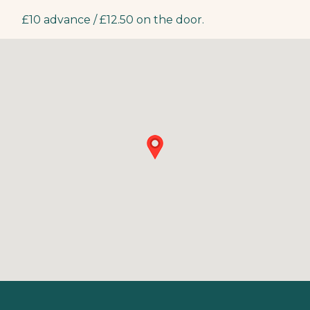
£10 advance / £12.50 on the door.