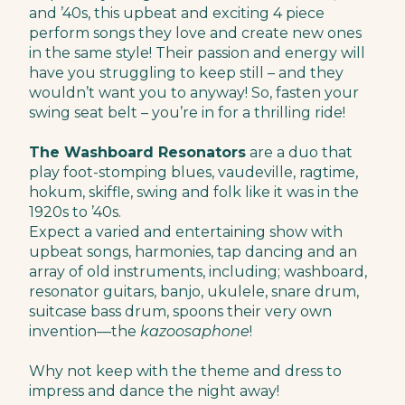
and ’40s, this upbeat and exciting 4 piece
perform songs they love and create new ones
in the same style! Their passion and energy will
have you struggling to keep still – and they
wouldn’t want you to anyway!​ So, fasten your
swing seat belt – you’re in for a thrilling ride!
The Washboard Resonators
are a duo that
play foot-stomping blues, vaudeville, ragtime,
hokum, skiffle, swing and folk like it was in the
1920s to ’40s.
Expect a varied and entertaining show with
upbeat songs, harmonies, tap dancing and an
array of old instruments, including; washboard,
resonator guitars, banjo, ukulele, snare drum,
suitcase bass drum, spoons their very own
invention—the
kazoosaphone
!
Why not keep with the theme and dress to
impress and dance the night away!