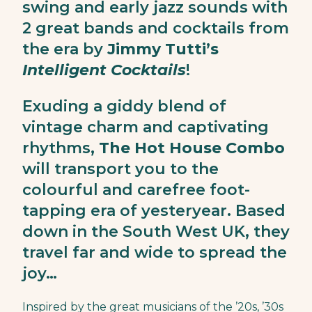
swing and early jazz sounds with
2 great bands and cocktails from
the era by
Jimmy Tutti’s
Intelligent Cocktails
!
Exuding a giddy blend of
vintage charm and captivating
rhythms,
The Hot House Combo
will transport you to the
colourful and carefree foot-
tapping era of yesteryear. Based
down in the South West UK, they
travel far and wide to spread the
joy…
Inspired by the great musicians of the ’20s, ’30s