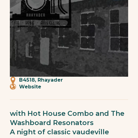
B4518, Rhayader
Website
with Hot House Combo and The
Washboard Resonators
A night of classic vaudeville