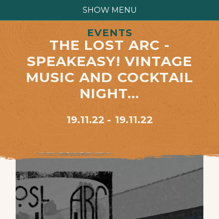
SHOW MENU
EVENTS
THE LOST ARC -
SPEAKEASY! VINTAGE
MUSIC AND COCKTAIL
NIGHT…
19.11.22
19.11.22