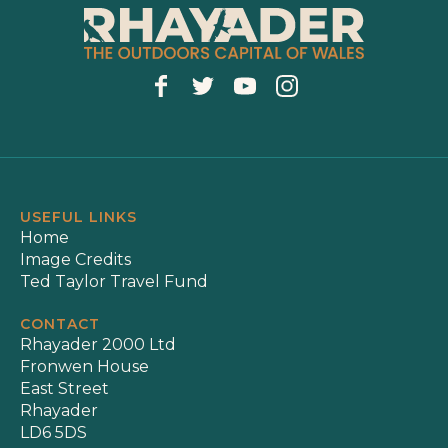
USEFUL LINKS
Home
Image Credits
Ted Taylor Travel Fund
CONTACT
Rhayader 2000 Ltd
Fronwen House
East Street
Rhayader
LD6 5DS