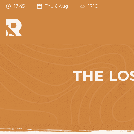
17:45
Thu 6 Aug
17°C
THE LO