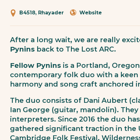
B4518, Rhayader
Website
After a long wait, we are really ex
Pynins
back to The Lost ARC.
Fellow Pynins
is a Portland, Orego
contemporary folk duo with a keen 
harmony and song craft anchored in 
The duo consists of Dani Aubert (
Ian George (guitar, mandolin). They 
interpreters. Since 2016 the duo ha
gathered significant traction in the 
Cambridge Folk Festival, Wildernes