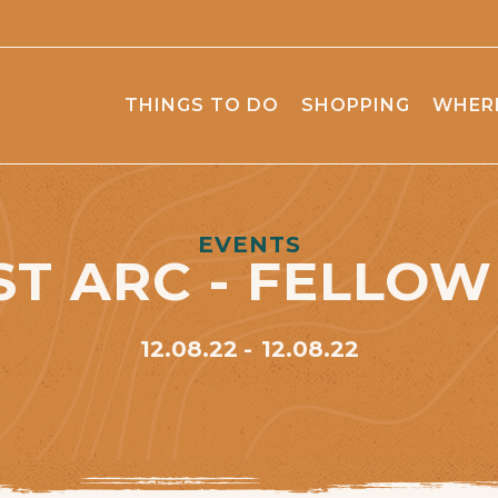
THINGS TO DO
SHOPPING
WHERE
EVENTS
ST ARC - FELLOW
12.08.22
12.08.22