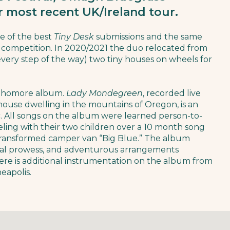
ir most recent UK/Ireland tour.
e of the best
Tiny Desk
submissions and the same
competition. In 2020/2021 the duo relocated from
very step of the way) two tiny houses on wheels for
sophomore album.
Lady Mondegreen
, recorded live
 house dwelling in the mountains of Oregon, is an
ic. All songs on the album were learned person-to-
eling with their two children over a 10 month song
 transformed camper van “Big Blue.” The album
tal prowess, and adventurous arrangements
here is additional instrumentation on the album from
eapolis.