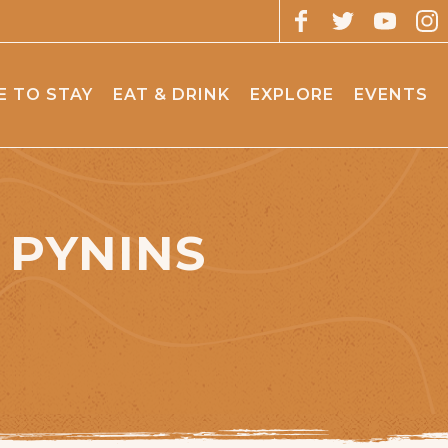
 TO STAY
EAT & DRINK
EXPLORE
EVENTS
 PYNINS