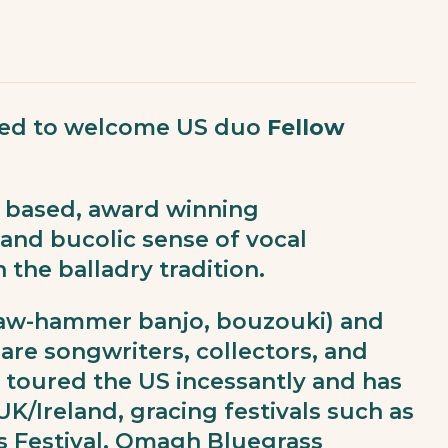
cited to welcome US duo
Fellow
n based, award winning
and bucolic sense of vocal
the balladry tradition.
claw-hammer banjo, bouzouki) and
are songwriters, collectors, and
s toured the US incessantly and has
UK/Ireland, gracing festivals such as
s Festival, Omagh Bluegrass