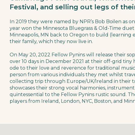
Festival, and selling out legs of the
In 2019 they were named by NPR’s Bob Boilen as on
year won the Minnesota Bluegrass & Old-Time duet 
Minneapolis, MN back to Oregon to build (learning e
their family, which they now live in.
On May 20, 2022 Fellow Pynins will release their 
over 10 days in December 2021 at their off-grid tiny
ode to their love and reverence for traditional mus
person from various individuals they met whilst trav
collecting trip through Europe/UK/Ireland in their
showcases their strong vocal harmonies, instrumen
quintessential to the Fellow Pynins rustic sound. T
players from Ireland, London, NYC, Boston, and Minn