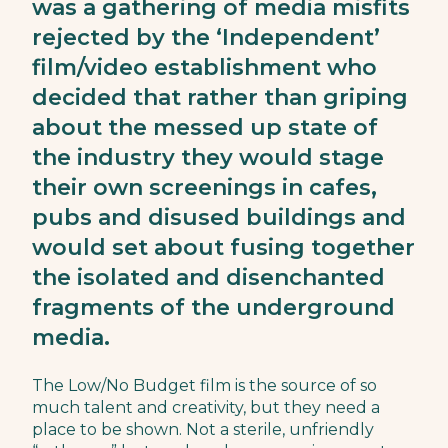
was a gathering of media misfits
rejected by the ‘Independent’
film/video establishment who
decided that rather than griping
about the messed up state of
the industry they would stage
their own screenings in cafes,
pubs and disused buildings and
would set about fusing together
the isolated and disenchanted
fragments of the underground
media.
The Low/No Budget film is the source of so
much talent and creativity, but they need a
place to be shown. Not a sterile, unfriendly