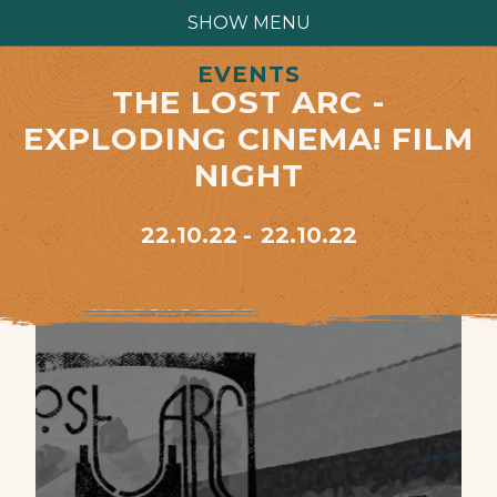
SHOW MENU
EVENTS
THE LOST ARC -
EXPLODING CINEMA! FILM
NIGHT
22.10.22
22.10.22