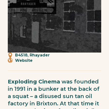
B4518, Rhayader
Website
Exploding Cinema
was founded
in 1991 in a bunker at the back of
a squat – a disused sun tan oil
factory in Brixton. At that time it