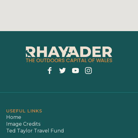
USEFUL LINKS
Home
Image Credits
Ted Taylor Travel Fund