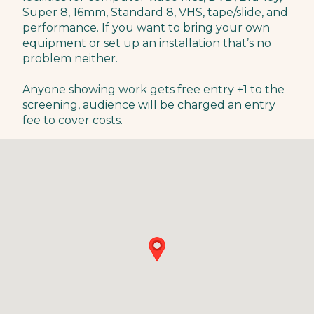
Super 8, 16mm, Standard 8, VHS, tape/slide, and
performance. If you want to bring your own
equipment or set up an installation that’s no
problem neither.
Anyone showing work gets free entry +1 to the
screening, audience will be charged an entry
fee to cover costs.