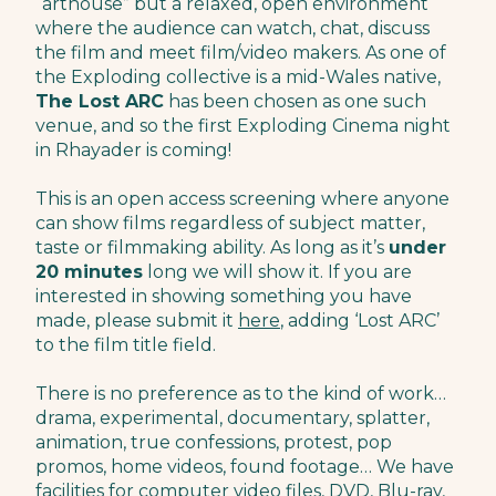
“arthouse” but a relaxed, open environment
where the audience can watch, chat, discuss
the film and meet film/video makers. As one of
the Exploding collective is a mid-Wales native,
The Lost ARC
has been chosen as one such
venue, and so the first Exploding Cinema night
in Rhayader is coming!
This is an open access screening where anyone
can show films regardless of subject matter,
taste or filmmaking ability. As long as it’s
under
20 minutes
long we will show it. If you are
interested in showing something you have
made, please submit it
here
, adding ‘Lost ARC’
to the film title field.
There is no preference as to the kind of work…
drama, experimental, documentary, splatter,
animation, true confessions, protest, pop
promos, home videos, found footage… We have
facilities for computer video files, DVD, Blu-ray,