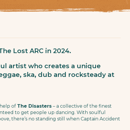
 The Lost ARC in 2024.
ul artist who creates a unique
reggae, ska, dub and rocksteady at
 help of
The Disasters
– a collective of the finest
anteed to get people up dancing. With soulful
roove, there’s no standing still when Captain Accident