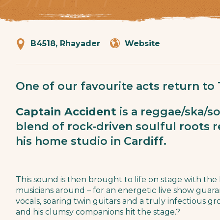
B4518, Rhayader
Website
One of our favourite acts return to
Captain Accident
is a reggae/ska/so
blend of rock-driven soulful roots 
his home studio in Cardiff.
This sound is then brought to life on stage with the
musicians around – for an energetic live show guar
vocals, soaring twin guitars and a truly infectious g
and his clumsy companions hit the stage.?