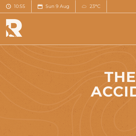
10:55
Sun 9 Aug
23°C
THE
ACCI