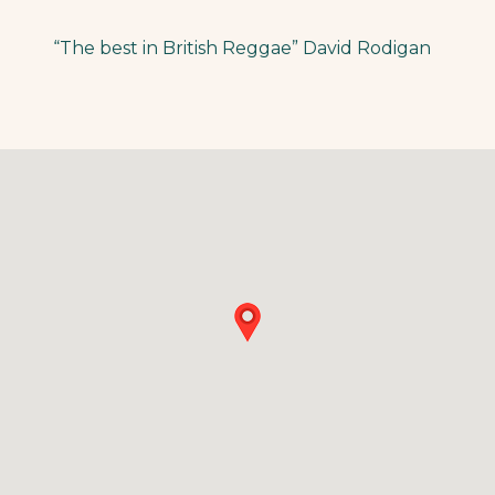
“The best in British Reggae” David Rodigan