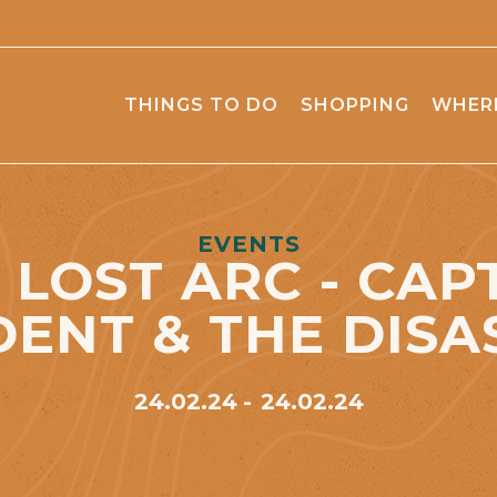
THINGS TO DO
SHOPPING
WHERE
EVENTS
 LOST ARC - CAP
DENT & THE DISA
24.02.24
24.02.24