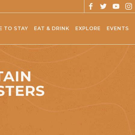
 TO STAY
EAT & DRINK
EXPLORE
EVENTS
TAIN
STERS