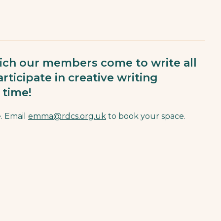
ch our members come to write all
rticipate in creative writing
 time!
. Email
emma@rdcs.org.uk
to book your space.