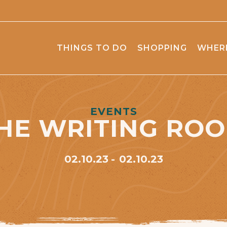
THINGS TO DO
SHOPPING
WHERE
EVENTS
HE WRITING RO
02.10.23
02.10.23