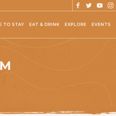
 TO STAY
EAT & DRINK
EXPLORE
EVENTS
OM