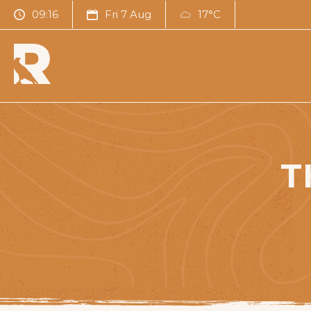
09:16
Fri 7 Aug
17°C
T