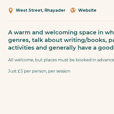
West Street, Rhayader
Website
A warm and welcoming space in whi
genres, talk about writing/books, pa
activities and generally have a good
All welcome, but places must be booked in advance
Just £3 per person, per session