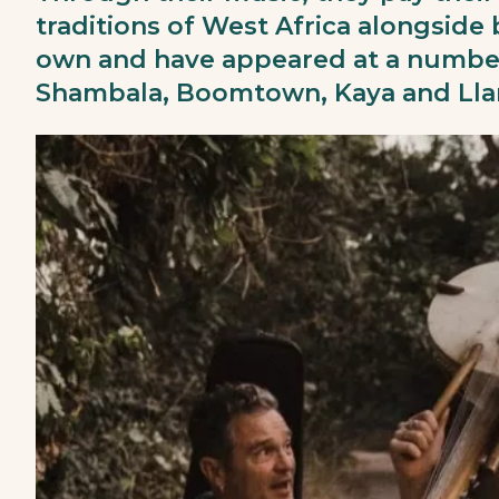
traditions of West Africa alongside
own and have appeared at a number
Shambala, Boomtown, Kaya and Llan