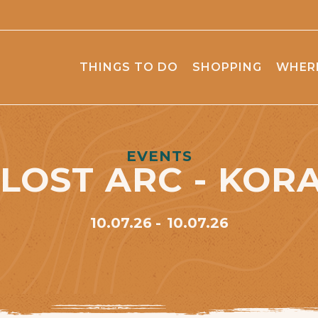
THINGS TO DO
SHOPPING
WHERE
EVENTS
 LOST ARC - KOR
10.07.26
10.07.26