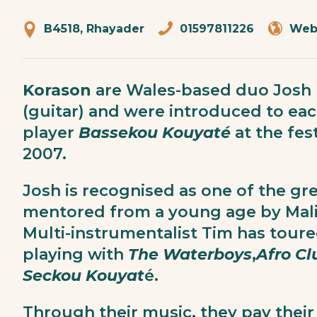
B4518, Rhayader
01597811226
Web
Korason
are Wales-based duo Josh 
(guitar) and were introduced to ea
player
Bassekou Kouyaté
at the fes
2007.
Josh is recognised as one of the gre
mentored from a young age by Mal
Multi-instrumentalist Tim has toure
playing with
The Waterboys
,
Afro Cl
Seckou
Kouyat
é.
Through their music, they pay their