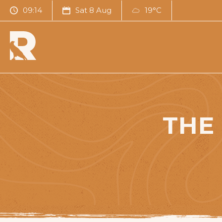
09:14
Sat 8 Aug
19°C
THE