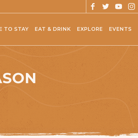
 TO STAY
EAT & DRINK
EXPLORE
EVENTS
ASON