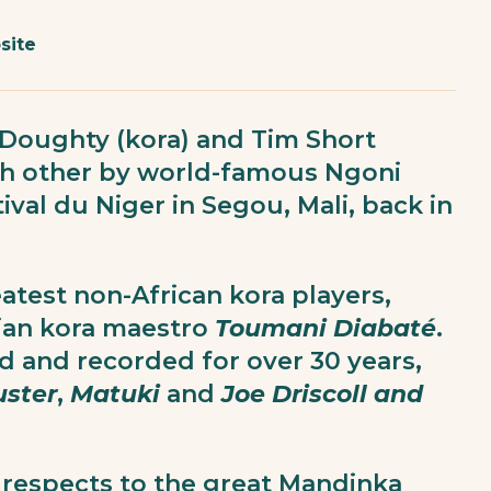
site
Doughty (kora) and Tim Short
ch other by world-famous Ngoni
tival du Niger in Segou, Mali, back in
atest non-African kora players,
ian kora maestro
Toumani Diabaté
.
d and recorded for over 30 years,
uster
,
Matuki
and
Joe Driscoll and
 respects to the great Mandinka