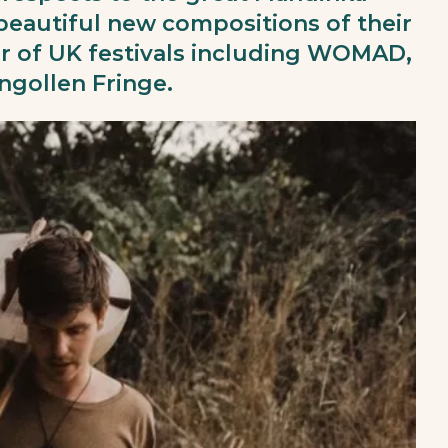
 beautiful new compositions of their
 of UK festivals including WOMAD,
gollen Fringe.