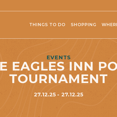
THINGS TO DO
SHOPPING
WHERE
EVENTS
E EAGLES INN P
TOURNAMENT
27.12.25
27.12.25