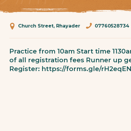
Church Street, Rhayader
07760528734
Practice from 10am Start time 1130
of all registration fees Runner up ge
Register:
https://forms.gle/rH2e