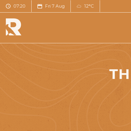
07:20
Fri 7 Aug
12°C
TH