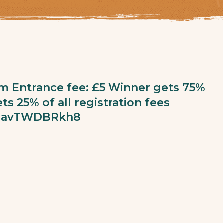
am Entrance fee: £5 Winner gets 75%
ts 25% of all registration fees
qENavTWDBRkh8