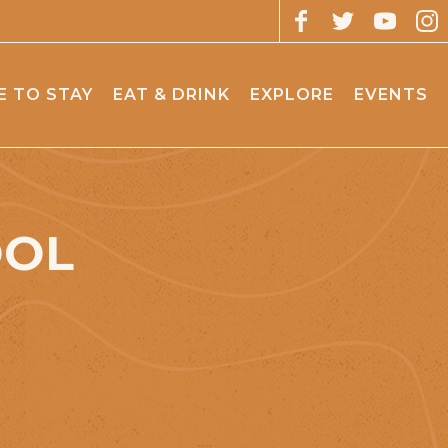
 TO STAY
EAT & DRINK
EXPLORE
EVENTS
OOL