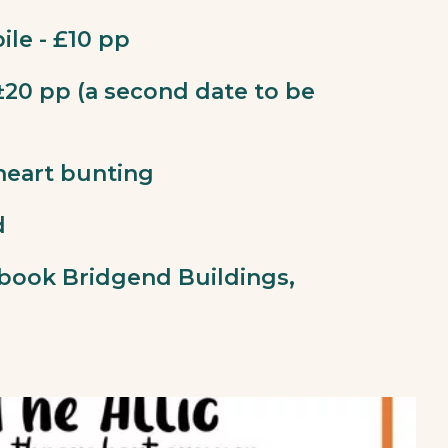
ile - £10 pp
 ±20 pp (a second date to be
heart bunting
d
book Bridgend Buildings,