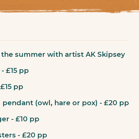
the summer with artist AK Skipsey
 - £15 pp
 £15 pp
l pendant (owl, hare or pox) - £20 pp
er - £10 pp
sters - £20 pp