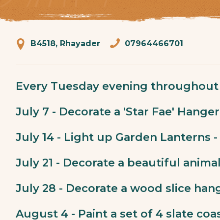
B4518, Rhayader
07964466701
Every Tuesday evening throughout 
July 7 - Decorate a 'Star Fae' Hanger
July 14 - Light up Garden Lanterns -
July 21 - Decorate a beautiful anima
July 28 - Decorate a wood slice hang
August 4 - Paint a set of 4 slate coa