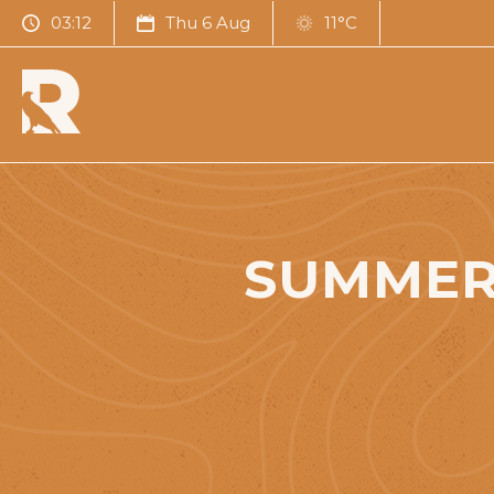
03:12
Thu 6 Aug
11°C
SUMMER