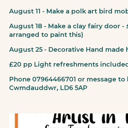
August 11 - Make a polk art bird mob
August 18 - Make a clay fairy door -
arranged to paint this)
August 25 - Decorative Hand made 
£20 pp Light refreshments include
Phone 07964466701 or message to 
Cwmdauddwr, LD6 5AP