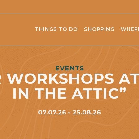
THINGS TO DO
SHOPPING
WHERE
EVENTS
 WORKSHOPS AT 
IN THE ATTIC”
07.07.26
25.08.26