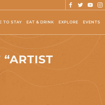
 TO STAY
EAT & DRINK
EXPLORE
EVENTS
“ARTIST