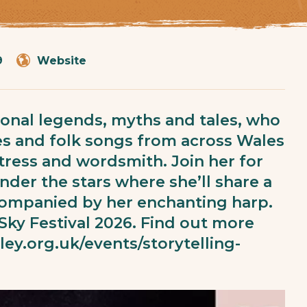
9
Website
itional legends, myths and tales, who
es and folk songs from across Wales
actress and wordsmith. Join her for
der the stars where she’ll share a
accompanied by her enchanting harp.
 Sky Festival 2026. Find out more
lley.org.uk/events/storytelling-