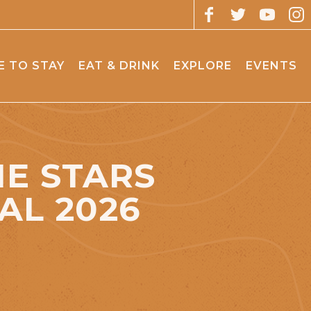
 TO STAY
EAT & DRINK
EXPLORE
EVENTS
E STARS
AL 2026