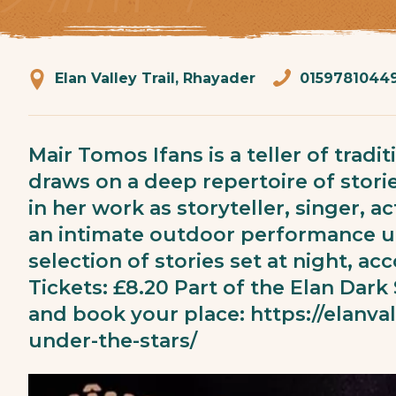
Elan Valley Trail, Rhayader
0159781044
Mair Tomos Ifans is a teller of trad
draws on a deep repertoire of stori
in her work as storyteller, singer, 
an intimate outdoor performance un
selection of stories set at night, 
Tickets: £8.20 Part of the Elan Dark
and book your place:
https://elanva
under-the-stars/