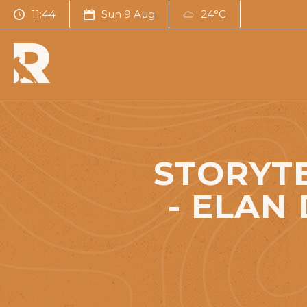
11:44
Sun 9 Aug
24°C
STORYTE
- ELAN