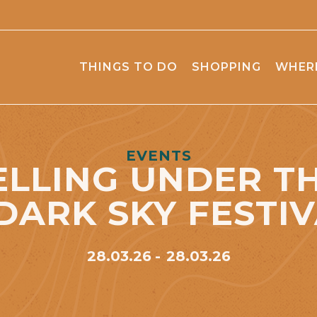
THINGS TO DO
SHOPPING
WHERE
EVENTS
LLING UNDER TH
 DARK SKY FESTIV
28.03.26
28.03.26