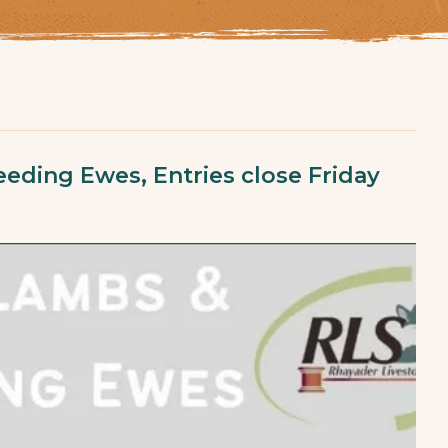
eding Ewes, Entries close Friday