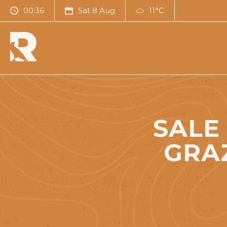
00:36
Sat 8 Aug
11°C
SALE
GRA