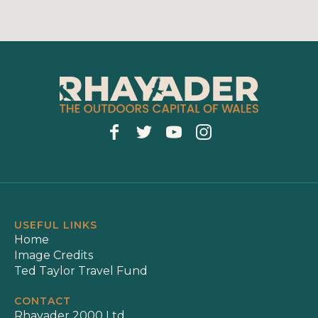
USEFUL LINKS
Home
Image Credits
Ted Taylor Travel Fund
CONTACT
Rhayader 2000 Ltd