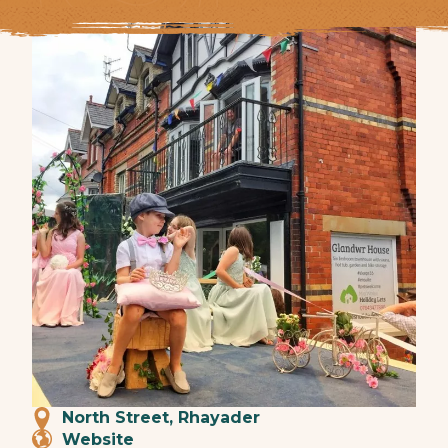
North Street, Rhayader
Website