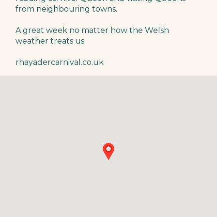
from neighbouring towns.
A great week no matter how the Welsh
weather treats us.
rhayadercarnival.co.uk