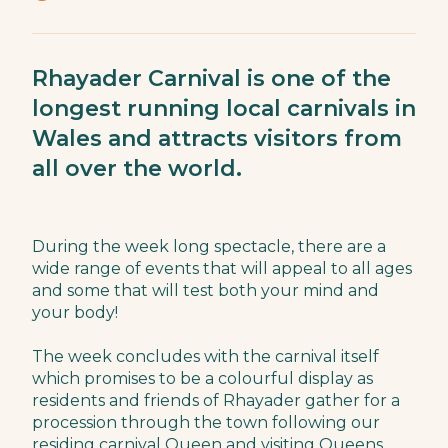
Rhayader Carnival is one of the
longest running local carnivals in
Wales and attracts visitors from
all over the world.
During the week long spectacle, there are a
wide range of events that will appeal to all ages
and some that will test both your mind and
your body!
The week concludes with the carnival itself
which promises to be a colourful display as
residents and friends of Rhayader gather for a
procession through the town following our
residing carnival Queen and visiting Queens