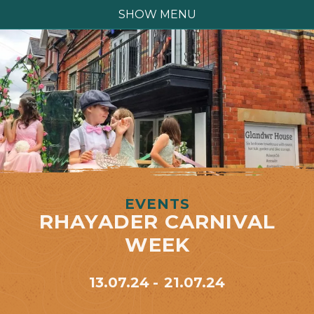
SHOW MENU
EVENTS
RHAYADER CARNIVAL
WEEK
13.07.24
21.07.24