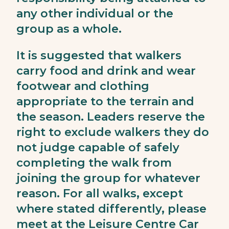
any other individual or the
group as a whole.
It is suggested that walkers
carry food and drink and wear
footwear and clothing
appropriate to the terrain and
the season. Leaders reserve the
right to exclude walkers they do
not judge capable of safely
completing the walk from
joining the group for whatever
reason. For all walks, except
where stated differently, please
meet at the Leisure Centre Car