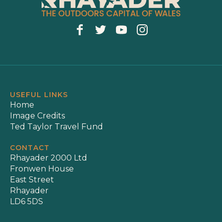
USEFUL LINKS
Home
Image Credits
Ted Taylor Travel Fund
CONTACT
Rhayader 2000 Ltd
Fronwen House
East Street
Rhayader
LD6 5DS