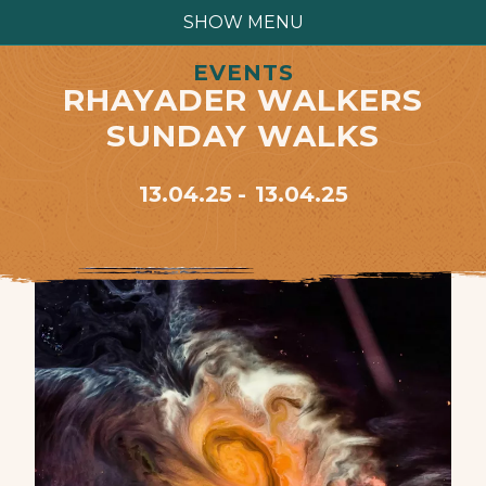
SHOW MENU
EVENTS
RHAYADER WALKERS
SUNDAY WALKS
13.04.25
13.04.25