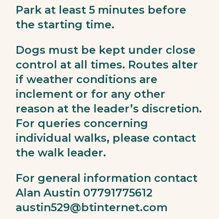
Park at least 5 minutes before
the starting time.
Dogs must be kept under close
control at all times. Routes alter
if weather conditions are
inclement or for any other
reason at the leader’s discretion.
For queries concerning
individual walks, please contact
the walk leader.
For general information contact
Alan Austin 07791775612
austin529@btinternet.com