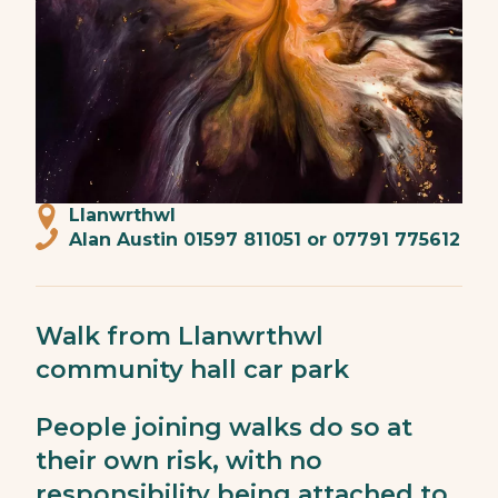
Llanwrthwl
Alan Austin 01597 811051 or 07791 775612
Walk from Llanwrthwl
community hall car park
People joining walks do so at
their own risk, with no
responsibility being attached to