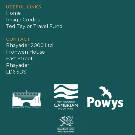
USEFUL LINKS
Home
Image Credits
Ted Taylor Travel Fund
CONTACT
Rhayader 2000 Ltd
Fronwen House
East Street
Rhayader
LD6 5DS