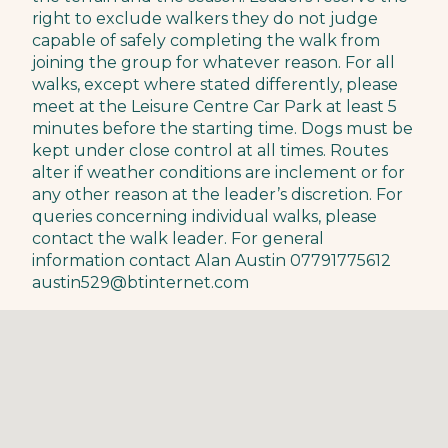
right to exclude walkers they do not judge
capable of safely completing the walk from
joining the group for whatever reason. For all
walks, except where stated differently, please
meet at the Leisure Centre Car Park at least 5
minutes before the starting time. Dogs must be
kept under close control at all times. Routes
alter if weather conditions are inclement or for
any other reason at the leader’s discretion. For
queries concerning individual walks, please
contact the walk leader. For general
information contact Alan Austin 07791775612
austin529@btinternet.com