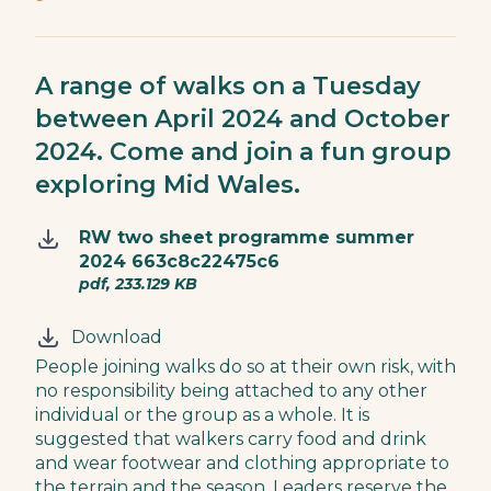
A range of walks on a Tuesday
between April 2024 and October
2024. Come and join a fun group
exploring Mid Wales.
RW two sheet programme summer
2024 663c8c22475c6
pdf, 233.129 KB
Download
People joining walks do so at their own risk, with
no responsibility being attached to any other
individual or the group as a whole. It is
suggested that walkers carry food and drink
and wear footwear and clothing appropriate to
the terrain and the season. Leaders reserve the