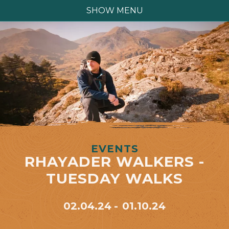
SHOW MENU
EVENTS
RHAYADER WALKERS -
TUESDAY WALKS
02.04.24
01.10.24