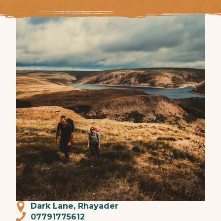
Dark Lane, Rhayader
07791775612