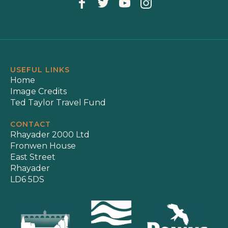
USEFUL LINKS
Home
Image Credits
Ted Taylor Travel Fund
CONTACT
Rhayader 2000 Ltd
Fronwen House
East Street
Rhayader
LD6 5DS