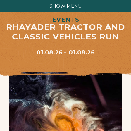
SHOW MENU
EVENTS
RHAYADER TRACTOR AND
CLASSIC VEHICLES RUN
01.08.26
01.08.26