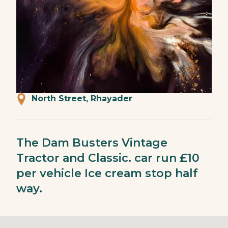
North Street, Rhayader
The Dam Busters Vintage
Tractor and Classic. car run £10
per vehicle Ice cream stop half
way.