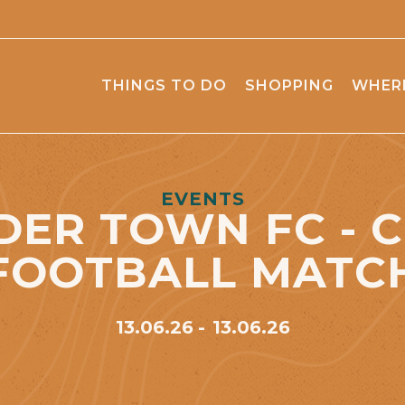
THINGS TO DO
SHOPPING
WHERE
EVENTS
ER TOWN FC - 
FOOTBALL MATC
13.06.26
13.06.26