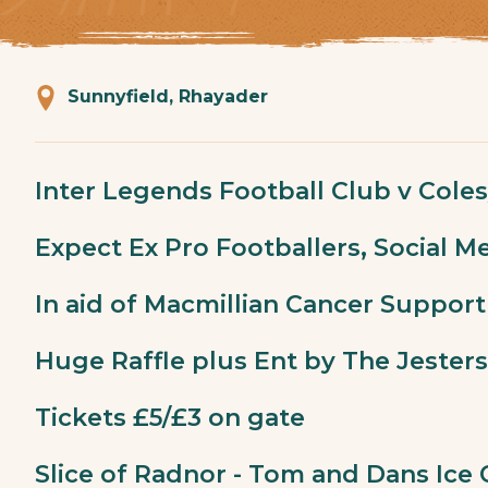
Sunnyfield, Rhayader
Inter Legends Football Club v Coles
Expect Ex Pro Footballers, Social Me
In aid of Macmillian Cancer Support
Huge Raffle plus Ent by The Jesters
Tickets £5/£3 on gate
Slice of Radnor - Tom and Dans Ice