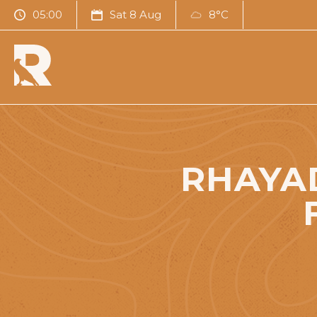
05:00
Sat 8 Aug
8°C
RHAYAD