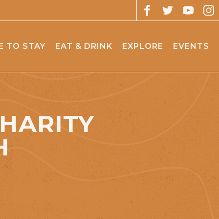
 TO STAY
EAT & DRINK
EXPLORE
EVENTS
CHARITY
H