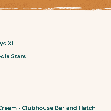
ys XI
dia Stars
 Cream - Clubhouse Bar and Hatch