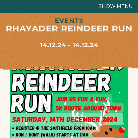
SHOW MENU
EVENTS
RHAYADER REINDEER RUN
14.12.24
14.12.24