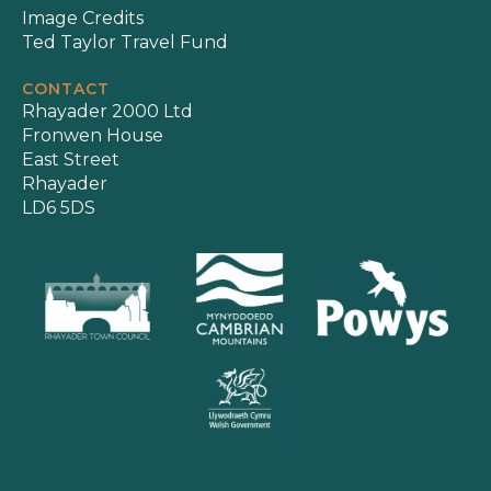
Image Credits
Ted Taylor Travel Fund
CONTACT
Rhayader 2000 Ltd
Fronwen House
East Street
Rhayader
LD6 5DS