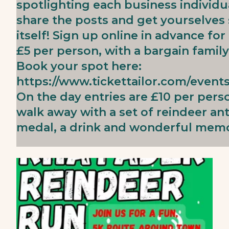
spotlighting each business individua
share the posts and get yourselves 
itself! Sign up online in advance for
£5 per person, with a bargain family 
Book your spot here:
https://www.tickettailor.com/event
On the day entries are £10 per perso
walk away with a set of reindeer an
medal, a drink and wonderful memo