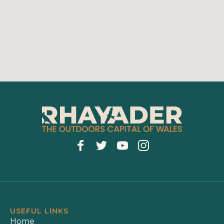
USEFUL LINKS
Home