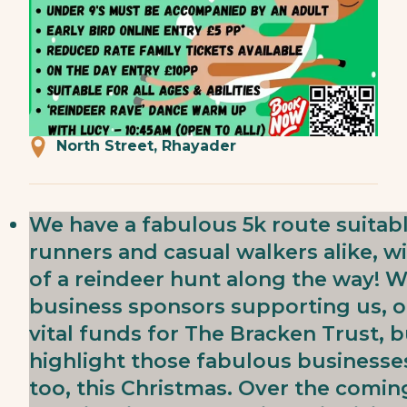
North Street, Rhayader
We have a fabulous 5k route suitab
runners and casual walkers alike, 
of a reindeer hunt along the way! W
business sponsors supporting us, ou
vital funds for The Bracken Trust, 
highlight those fabulous businesse
too, this Christmas. Over the comin