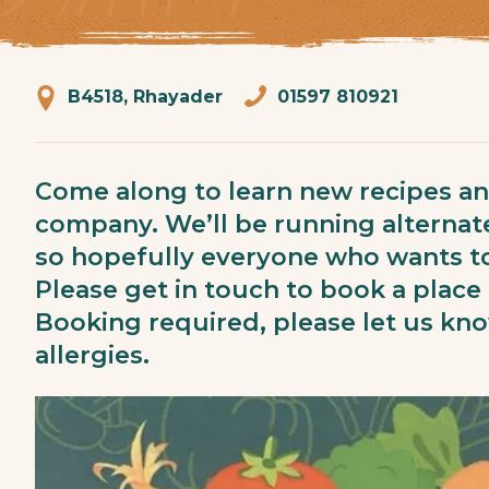
B4518, Rhayader
01597 810921
Come along to learn new recipes a
company. We’ll be running alternat
so hopefully everyone who wants to
Please get in touch to book a place 
Booking required, please let us kn
allergies.