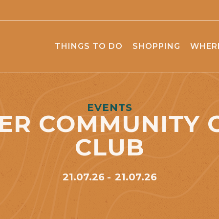
THINGS TO DO
SHOPPING
WHERE
EVENTS
ER COMMUNITY 
CLUB
21.07.26
21.07.26