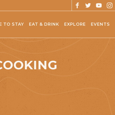
 TO STAY
EAT & DRINK
EXPLORE
EVENTS
COOKING