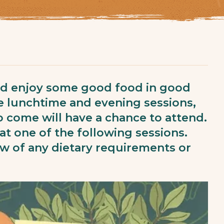
nd enjoy some good food in good
e lunchtime and evening sessions,
 come will have a chance to attend.
at one of the following sessions.
ow of any dietary requirements or