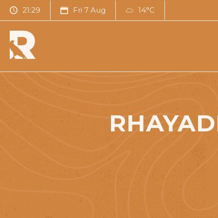
21:30
Fri 7 Aug
14°C
RHAYAD