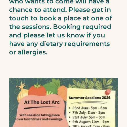
who wants to come will have a
chance to attend. Please get in
touch to book a place at one of
the sessions. Booking required
and please let us know if you
have any dietary requirements
or allergies.