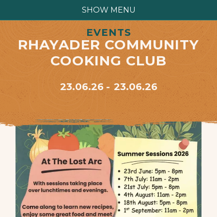
SHOW MENU
EVENTS
RHAYADER COMMUNITY
COOKING CLUB
23.06.26
23.06.26