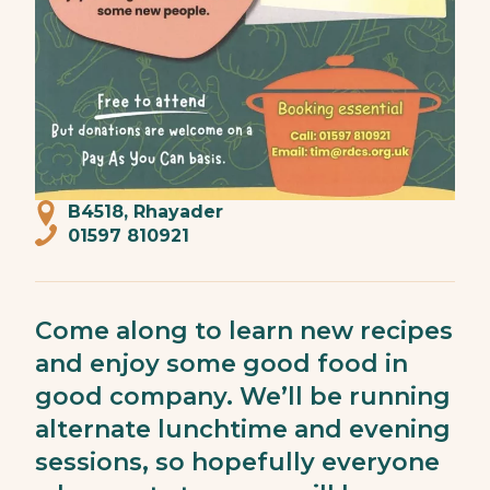
B4518, Rhayader
01597 810921
Come along to learn new recipes
and enjoy some good food in
good company. We’ll be running
alternate lunchtime and evening
sessions, so hopefully everyone