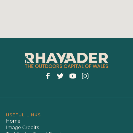
USEFUL LINKS
Home
Image Credits