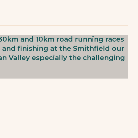
he 30km and 10km road running races
 and finishing at the Smithfield our
n Valley especially the challenging