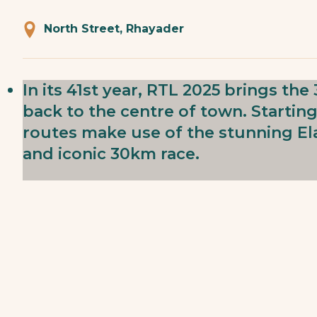
North Street, Rhayader
In its 41st year, RTL 2025 brings t
back to the centre of town. Starting
routes make use of the stunning Ela
and iconic 30km race.