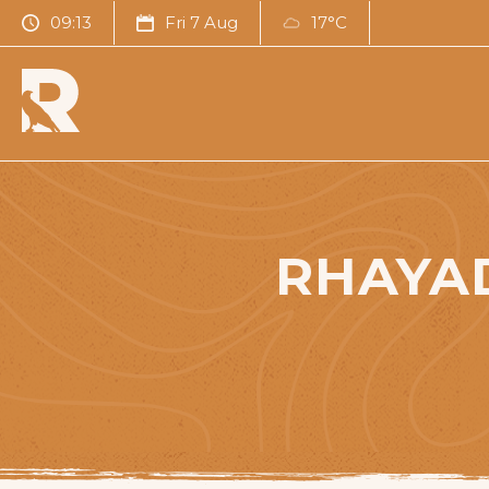
09:13
Fri 7 Aug
17°C
RHAYA