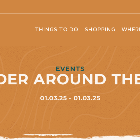
THINGS TO DO
SHOPPING
WHERE
EVENTS
DER AROUND THE
01.03.25
01.03.25