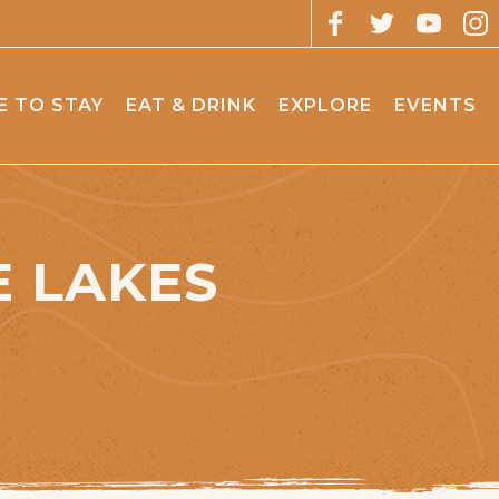
 TO STAY
EAT & DRINK
EXPLORE
EVENTS
 LAKES