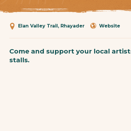
Elan Valley Trail, Rhayader
Website
Come and support your local artis
stalls.