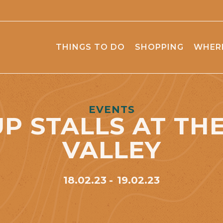
THINGS TO DO
SHOPPING
WHERE
EVENTS
P STALLS AT TH
VALLEY
18.02.23
19.02.23