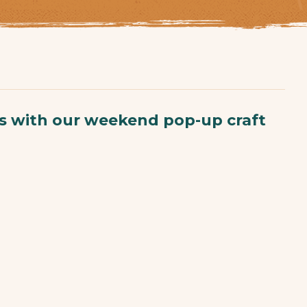
ts with our weekend pop-up craft