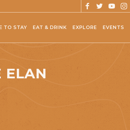
 TO STAY
EAT & DRINK
EXPLORE
EVENTS
E ELAN