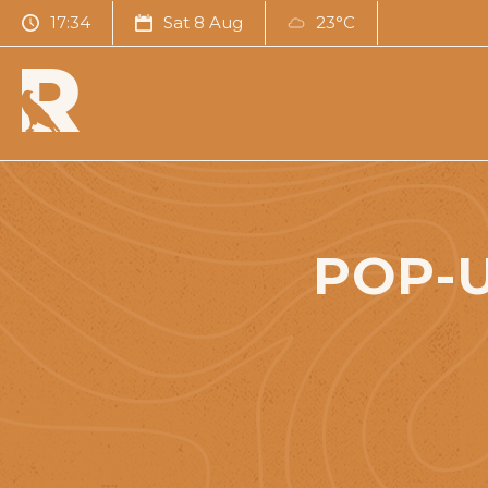
17:34
Sat 8 Aug
23°C
POP-U