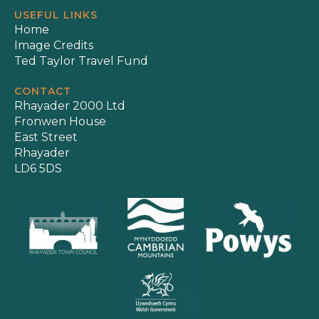
USEFUL LINKS
Home
Image Credits
Ted Taylor Travel Fund
CONTACT
Rhayader 2000 Ltd
Fronwen House
East Street
Rhayader
LD6 5DS