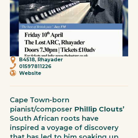
B4518, Rhayader
01597811226
Website
Cape Town-born
pianist/composer
Phillip Clouts
’
South African roots have
inspired a voyage of discovery
that has led to him soaking up