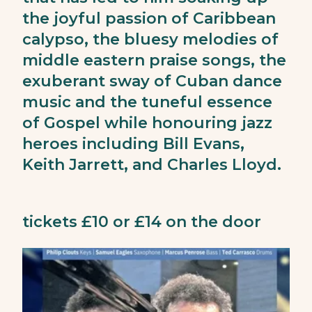
the joyful passion of Caribbean
calypso, the bluesy melodies of
middle eastern praise songs, the
exuberant sway of Cuban dance
music and the tuneful essence
of Gospel while honouring jazz
heroes including Bill Evans,
Keith Jarrett, and Charles Lloyd.
tickets £10 or £14 on the door