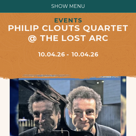
SHOW MENU
EVENTS
PHILIP CLOUTS QUARTET
@ THE LOST ARC
10.04.26
10.04.26