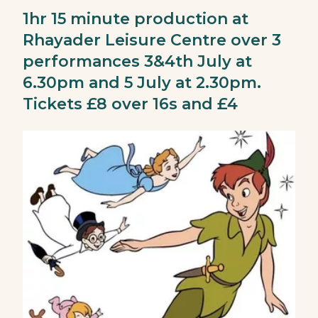
1hr 15 minute production at
Rhayader Leisure Centre over 3
performances 3&4th July at
6.30pm and 5 July at 2.30pm.
Tickets £8 over 16s and £4