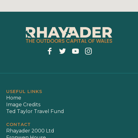
USEFUL LINKS
Home
Image Credits
Ted Taylor Travel Fund
CONTACT
Rhayader 2000 Ltd
Fronwen House