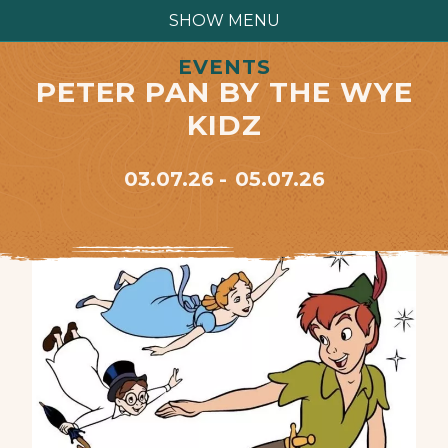
SHOW MENU
EVENTS
PETER PAN BY THE WYE
KIDZ
03.07.26
05.07.26