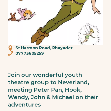
St Harmon Road, Rhayader
07773605259
Join our wonderful youth
theatre group to Neverland,
meeting Peter Pan, Hook,
Wendy, John & Michael on their
adventures