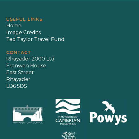
USEFUL LINKS
Home
Image Credits
Ted Taylor Travel Fund
CONTACT
Rhayader 2000 Ltd
Fronwen House
East Street
Rhayader
LD6 5DS