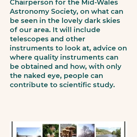
Chairperson for the Mid-Wales
Astronomy Society, on what can
be seen in the lovely dark skies
of our area. It will include
telescopes and other
instruments to look at, advice on
where quality instruments can
be obtained and how, with only
the naked eye, people can
contribute to scientific study.