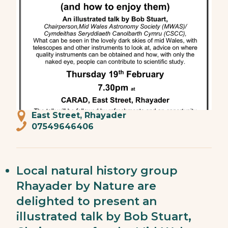
East Street, Rhayader
07549646406
Local natural history group
Rhayader by Nature are
delighted to present an
illustrated talk by Bob Stuart,