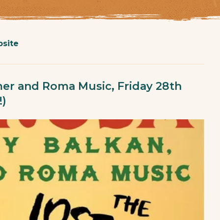
site
er and Roma Music, Friday 28th
)