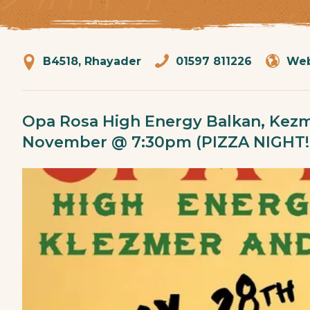
B4518, Rhayader
01597 811226
Web
Opa Rosa High Energy Balkan, Kezm
November @ 7:30pm (PIZZA NIGHT!!