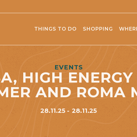
THINGS TO DO
SHOPPING
WHERE
EVENTS
A, HIGH ENERGY
MER AND ROMA 
28.11.25
28.11.25