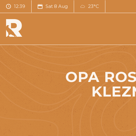
12:39
Sat 8 Aug
23°C
OPA ROS
KLEZ