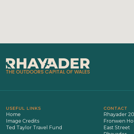
USEFUL LINKS
CONTACT
Home
Rhayader 20
Image Credits
Fronwen Ho
Ted Taylor Travel Fund
East Street