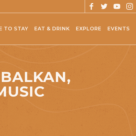
 TO STAY
EAT & DRINK
EXPLORE
EVENTS
 BALKAN,
MUSIC