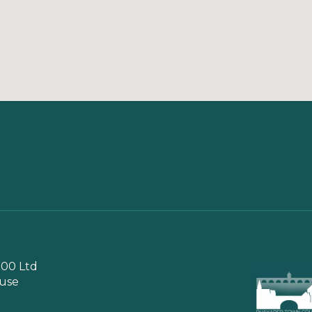
00 Ltd
use