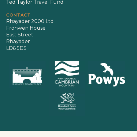
Ted Taylor Travel Fund
CONTACT
Rhayader 2000 Ltd
Fronwen House
East Street
Rhayader
LD6 5DS