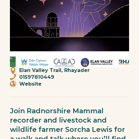
Elan Valley Trail, Rhayader
01597810449
Website
Join Radnorshire Mammal
recorder and livestock and
wildlife farmer Sorcha Lewis for
a walk and talk where you’ll find