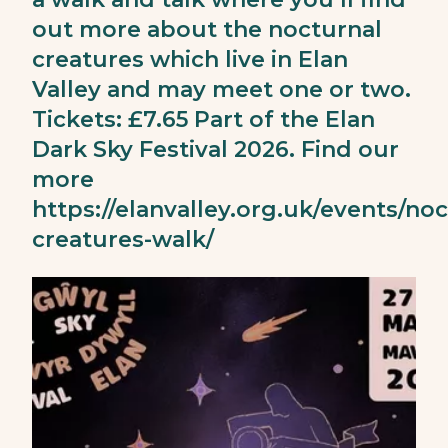
out more about the nocturnal
creatures which live in Elan
Valley and may meet one or two.
Tickets: £7.65 Part of the Elan
Dark Sky Festival 2026. Find our
more
https://elanvalley.org.uk/events/noc
creatures-walk/