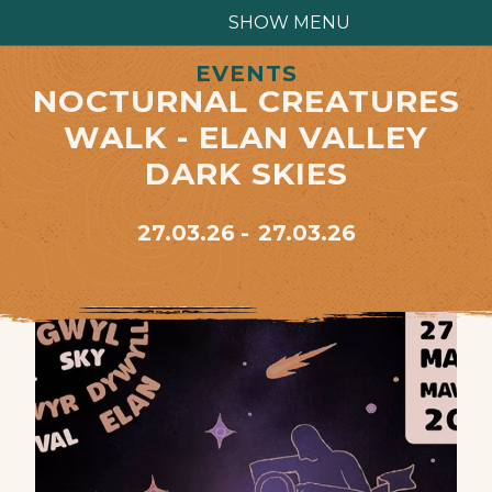
SHOW MENU
EVENTS
NOCTURNAL CREATURES
WALK - ELAN VALLEY
DARK SKIES
27.03.26
27.03.26