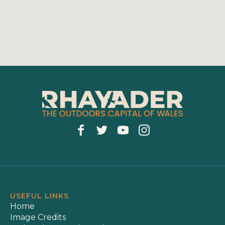
USEFUL LINKS
Home
Image Credits