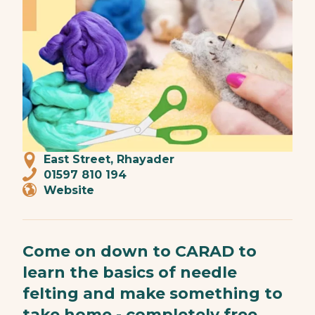
East Street, Rhayader
01597 810 194
Website
Come on down to CARAD to
learn the basics of needle
felting and make something to
take home - completely free,