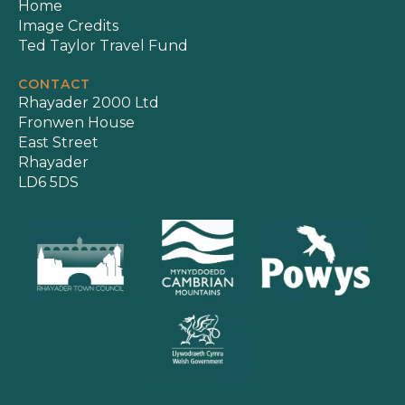
Home
Image Credits
Ted Taylor Travel Fund
CONTACT
Rhayader 2000 Ltd
Fronwen House
East Street
Rhayader
LD6 5DS