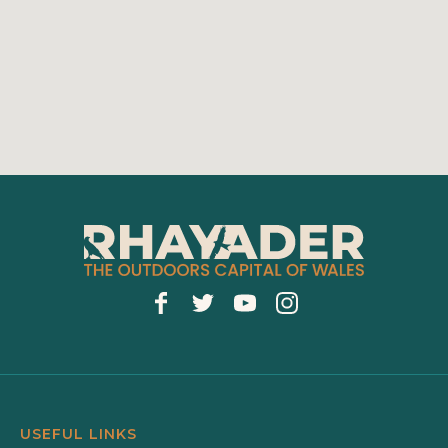
USEFUL LINKS