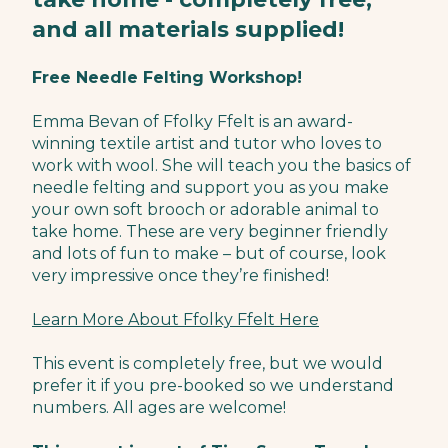
and all materials supplied!
Free Needle Felting Workshop!
Emma Bevan of Ffolky Ffelt is an award-
winning textile artist and tutor who loves to
work with wool. She will teach you the basics of
needle felting and support you as you make
your own soft brooch or adorable animal to
take home. These are very beginner friendly
and lots of fun to make – but of course, look
very impressive once they’re finished!
Learn More About Ffolky Ffelt Here
This event is completely free, but we would
prefer it if you pre-booked so we understand
numbers. All ages are welcome!