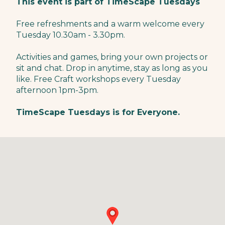
This event is part of TimeScape Tuesdays
Free refreshments and a warm welcome every
Tuesday 10.30am - 3.30pm.
Activities and games, bring your own projects or
sit and chat. Drop in anytime, stay as long as you
like. Free Craft workshops every Tuesday
afternoon 1pm-3pm.
TimeScape Tuesdays is for Everyone.