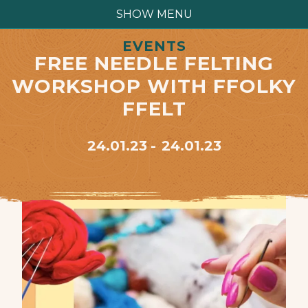
SHOW MENU
EVENTS
FREE NEEDLE FELTING
WORKSHOP WITH FFOLKY
FFELT
24.01.23
24.01.23