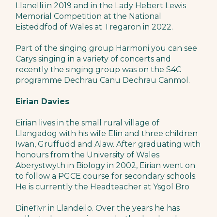
Llanelli in 2019 and in the Lady Hebert Lewis
Memorial Competition at the National
Eisteddfod of Wales at Tregaron in 2022.
Part of the singing group Harmoni you can see
Carys singing in a variety of concerts and
recently the singing group was on the S4C
programme Dechrau Canu Dechrau Canmol.
Eirian Davies
Eirian lives in the small rural village of
Llangadog with his wife Elin and three children
Iwan, Gruffudd and Alaw. After graduating with
honours from the University of Wales
Aberystwyth in Biology in 2002, Eirian went on
to follow a PGCE course for secondary schools.
He is currently the Headteacher at Ysgol Bro
Dinefivr in Llandeilo. Over the years he has