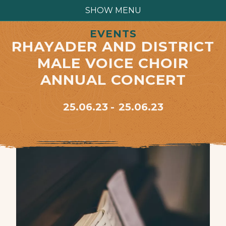
SHOW MENU
EVENTS
RHAYADER AND DISTRICT
MALE VOICE CHOIR
ANNUAL CONCERT
25.06.23
25.06.23