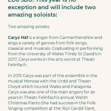
exception and will include two
amazing soloists:
Two amazing soloists:
Carys Hâf
is a singer from Carmarthenshire and
sings a variety of genres from folk songs,
classical and musicals. Graduating in performing
from the University of Wales Trinity St David’s in
2017, Carys works in the arts world at Theatr
Felinfach.
In 2015 Carys was part of the ensemble in the
musical Mimosa with the Urdd and Theatr
Clwyd which toured Wales and Patagonia.
Carys was also one of the main singers for six
years in Theatr Felinfach’s annual Welsh
Christmas Panto.She had success in the Folk
Singing competition at the Ŵyl Gerdd Dant,