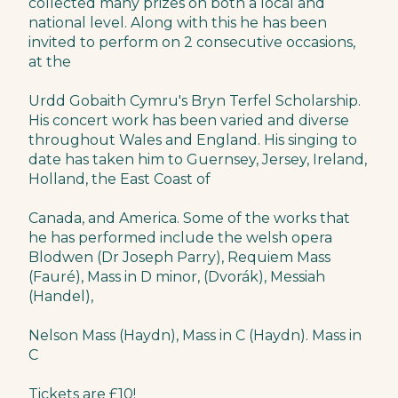
collected many prizes on both a local and
national level. Along with this he has been
invited to perform on 2 consecutive occasions,
at the
Urdd Gobaith Cymru's Bryn Terfel Scholarship.
His concert work has been varied and diverse
throughout Wales and England. His singing to
date has taken him to Guernsey, Jersey, Ireland,
Holland, the East Coast of
Canada, and America. Some of the works that
he has performed include the welsh opera
Blodwen (Dr Joseph Parry), Requiem Mass
(Fauré), Mass in D minor, (Dvorák), Messiah
(Handel),
Nelson Mass (Haydn), Mass in C (Haydn). Mass in
C
Tickets are £10!