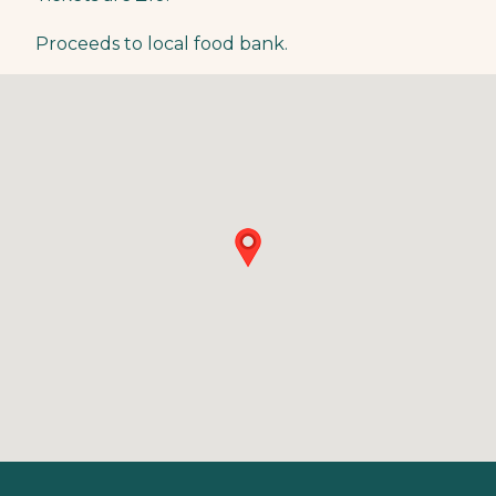
Proceeds to local food bank.