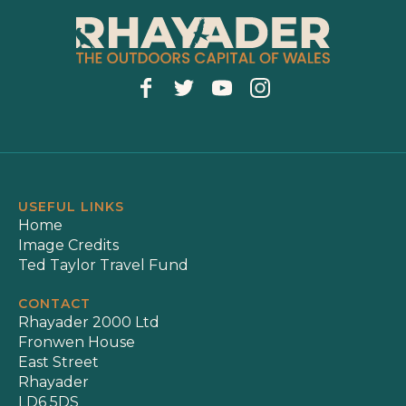
USEFUL LINKS
Home
Image Credits
Ted Taylor Travel Fund
CONTACT
Rhayader 2000 Ltd
Fronwen House
East Street
Rhayader
LD6 5DS