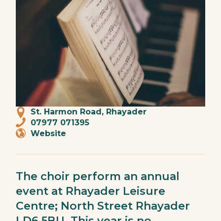
St. Harmon Road, Rhayader
07977 071395
Website
The choir perform an annual
event at Rhayader Leisure
Centre; North Street Rhayader
LD6 5BU. This year is no