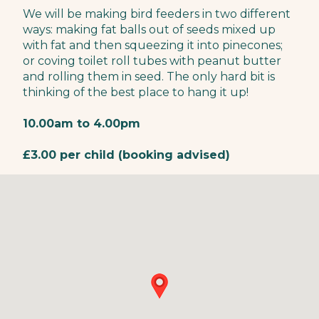
We will be making bird feeders in two different
ways: making fat balls out of seeds mixed up
with fat and then squeezing it into pinecones;
or coving toilet roll tubes with peanut butter
and rolling them in seed. The only hard bit is
thinking of the best place to hang it up!
10.00am to 4.00pm
£3.00 per child (booking advised)