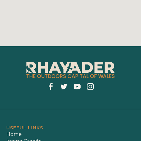
USEFUL LINKS
Home