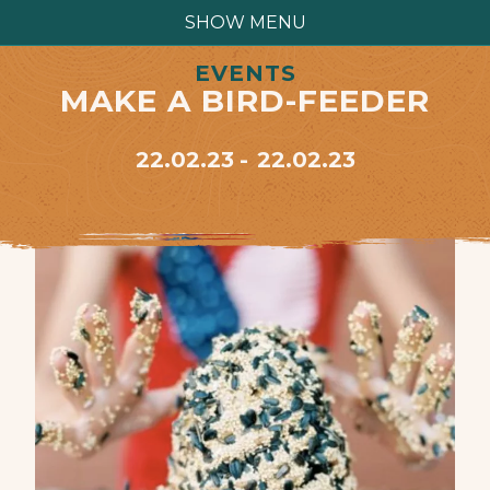
SHOW MENU
EVENTS
MAKE A BIRD-FEEDER
22.02.23
22.02.23