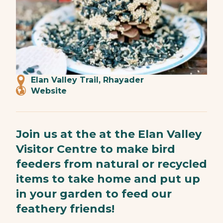
Elan Valley Trail, Rhayader
Website
Join us at the at the Elan Valley
Visitor Centre to make bird
feeders from natural or recycled
items to take home and put up
in your garden to feed our
feathery friends!