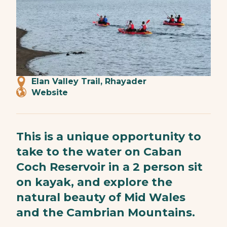
Elan Valley Trail, Rhayader
Website
This is a unique opportunity to
take to the water on Caban
Coch Reservoir in a 2 person sit
on kayak, and explore the
natural beauty of Mid Wales
and the Cambrian Mountains.