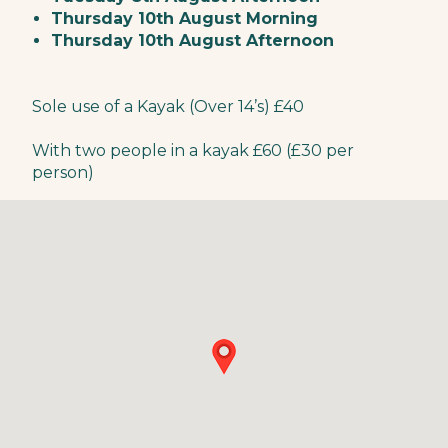
Thursday 10th August Morning
Thursday 10th August Afternoon
Sole use of a Kayak (Over 14’s) £40
With two people in a kayak £60 (£30 per
person)