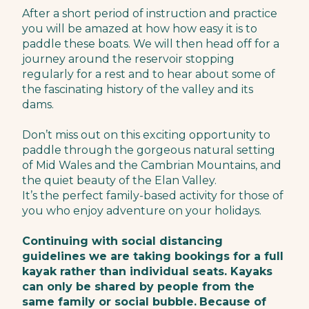
After a short period of instruction and practice
you will be amazed at how how easy it is to
paddle these boats. We will then head off for a
journey around the reservoir stopping
regularly for a rest and to hear about some of
the fascinating history of the valley and its
dams.
Don’t miss out on this exciting opportunity to
paddle through the gorgeous natural setting
of Mid Wales and the Cambrian Mountains, and
the quiet beauty of the Elan Valley.
It’s the perfect family-based activity for those of
you who enjoy adventure on your holidays.
Continuing with social distancing
guidelines we are taking bookings for a full
kayak rather than individual seats. Kayaks
can only be shared by people from the
same family or social bubble.
Because of