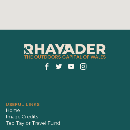
USEFUL LINKS
Home
Image Credits
Ted Taylor Travel Fund