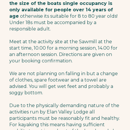
the size of the boats single occupancy is
only available for people over 14 years of
age
otherwise its suitable for 8 to 80 year olds!
Under 18s must be accompanied by a
responsible adult.
Meet at the activity site at the Sawmill at the
start time, 10.00 for a morning session, 14.00 for
an afternoon session. Directions are given on
your booking confirmation.
We are not planning on falling in but a change
of clothes, spare footwear and a towel are
advised. You will get wet feet and probably a
soggy bottom.
Due to the physically demanding nature of the
activities run by Elan Valley Lodge all
participants must be reasonably fit and healthy.
For kayaking this means having sufficient