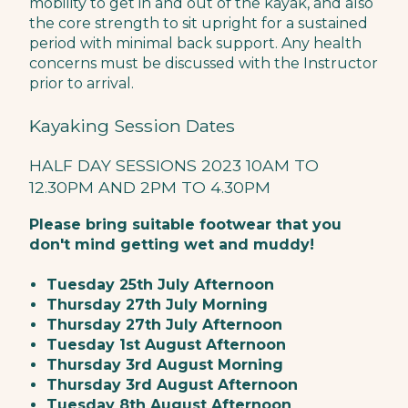
mobility to get in and out of the kayak, and also
the core strength to sit upright for a sustained
period with minimal back support. Any health
concerns must be discussed with the Instructor
prior to arrival.
Kayaking Session Dates
HALF DAY SESSIONS 2023 10AM TO
12.30PM AND 2PM TO 4.30PM
Please bring suitable footwear that you
don't mind getting wet and muddy!
Tuesday 25th July Afternoon
Thursday 27th July Morning
Thursday 27th July Afternoon
Tuesday 1st August Afternoon
Thursday 3rd August Morning
Thursday 3rd August Afternoon
Tuesday 8th August Afternoon