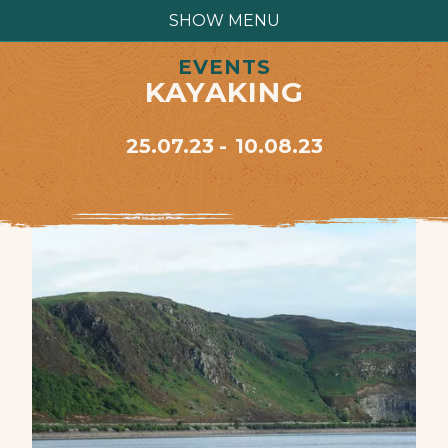
SHOW MENU
EVENTS
KAYAKING
25.07.23
10.08.23