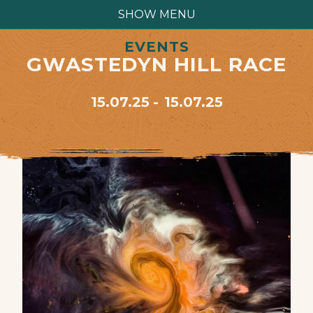
SHOW MENU
EVENTS
GWASTEDYN HILL RACE
15.07.25
15.07.25