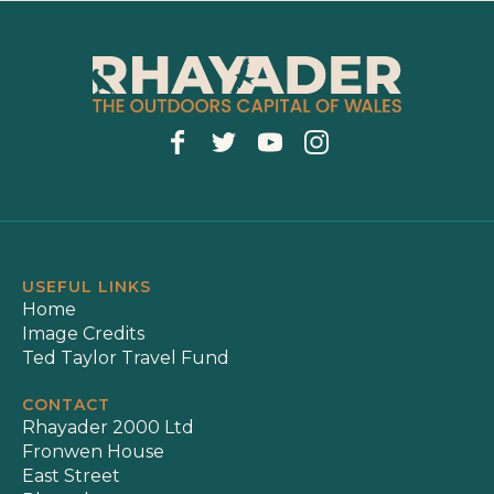
USEFUL LINKS
Home
Image Credits
Ted Taylor Travel Fund
CONTACT
Rhayader 2000 Ltd
Fronwen House
East Street