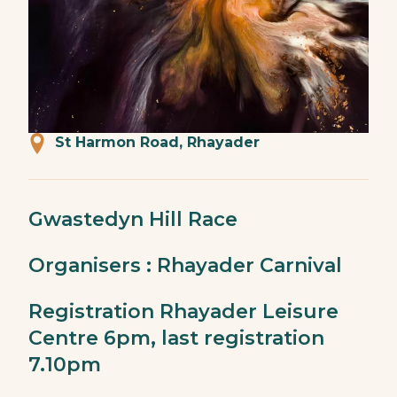
St Harmon Road, Rhayader
Gwastedyn Hill Race
Organisers : Rhayader Carnival
Registration Rhayader Leisure
Centre 6pm, last registration
7.10pm