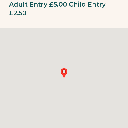
Adult Entry £5.00 Child Entry
£2.50