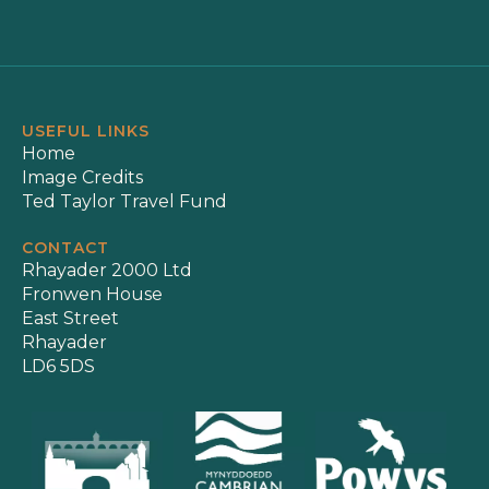
USEFUL LINKS
Home
Image Credits
Ted Taylor Travel Fund
CONTACT
Rhayader 2000 Ltd
Fronwen House
East Street
Rhayader
LD6 5DS