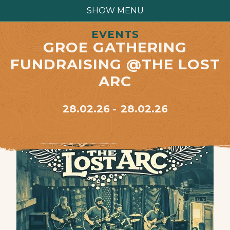
SHOW MENU
EVENTS
GROE GATHERING
FUNDRAISING @THE LOST
ARC
28.02.26
28.02.26