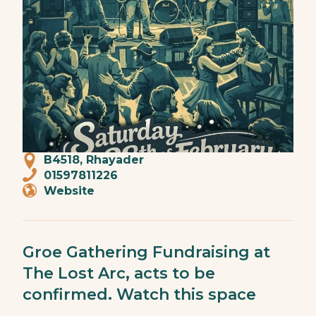
B4518, Rhayader
01597811226
Website
Groe Gathering Fundraising at
The Lost Arc, acts to be
confirmed. Watch this space