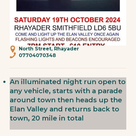
North Street, Rhayader
07704070348
An illuminated night run open to
any vehicle, starts with a parade
around town then heads up the
Elan Valley and returns back to
town, 20 mile in total