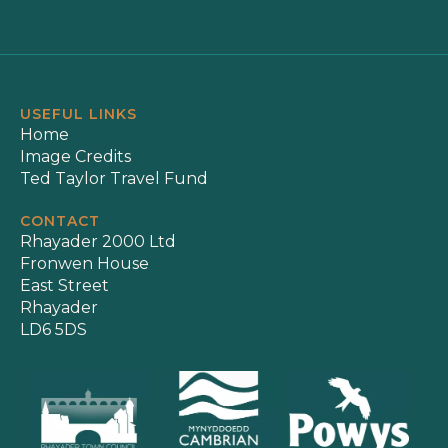
USEFUL LINKS
Home
Image Credits
Ted Taylor Travel Fund
CONTACT
Rhayader 2000 Ltd
Fronwen House
East Street
Rhayader
LD6 5DS