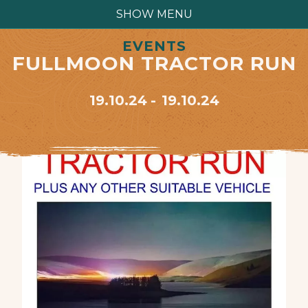
SHOW MENU
EVENTS
FULLMOON TRACTOR RUN
19.10.24
19.10.24