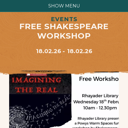
SHOW MENU
EVENTS
FREE SHAKESPEARE
WORKSHOP
18.02.26
18.02.26