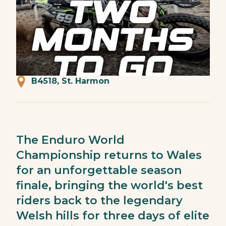
B4518, St. Harmon
The Enduro World
Championship returns to Wales
for an unforgettable season
finale, bringing the world's best
riders back to the legendary
Welsh hills for three days of elite