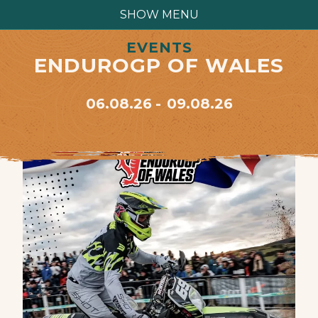
SHOW MENU
EVENTS
ENDUROGP OF WALES
06.08.26
09.08.26