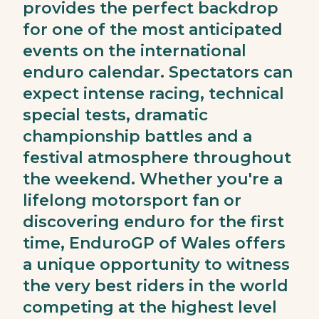
provides the perfect backdrop
for one of the most anticipated
events on the international
enduro calendar. Spectators can
expect intense racing, technical
special tests, dramatic
championship battles and a
festival atmosphere throughout
the weekend. Whether you're a
lifelong motorsport fan or
discovering enduro for the first
time, EnduroGP of Wales offers
a unique opportunity to witness
the very best riders in the world
competing at the highest level