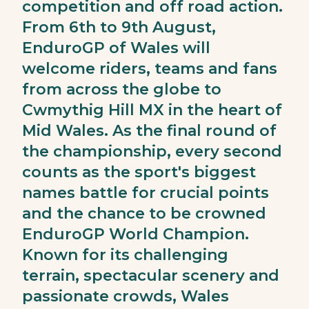
competition and off road action.
From 6th to 9th August,
EnduroGP of Wales will
welcome riders, teams and fans
from across the globe to
Cwmythig Hill MX in the heart of
Mid Wales. As the final round of
the championship, every second
counts as the sport's biggest
names battle for crucial points
and the chance to be crowned
EnduroGP World Champion.
Known for its challenging
terrain, spectacular scenery and
passionate crowds, Wales