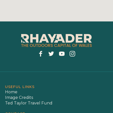
USEFUL LINKS
Home
Image Credits
Ted Taylor Travel Fund