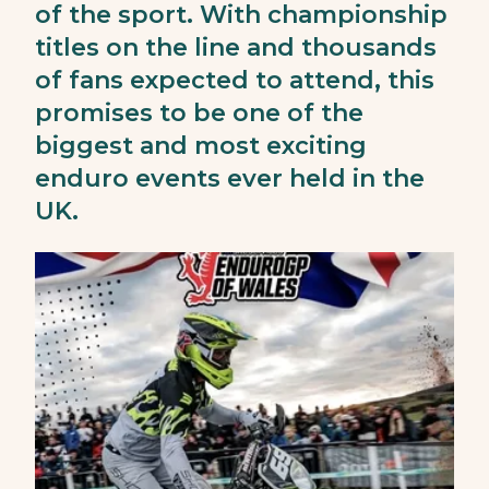
of the sport. With championship
titles on the line and thousands
of fans expected to attend, this
promises to be one of the
biggest and most exciting
enduro events ever held in the
UK.